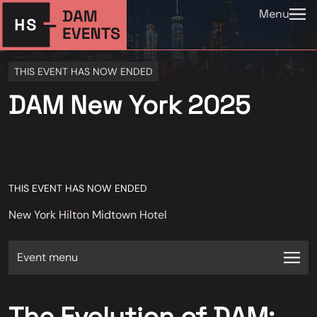
Menu
THIS EVENT HAS NOW ENDED
DAM New York 2025
THIS EVENT HAS NOW ENDED
New York Hilton Midtown Hotel
Event menu