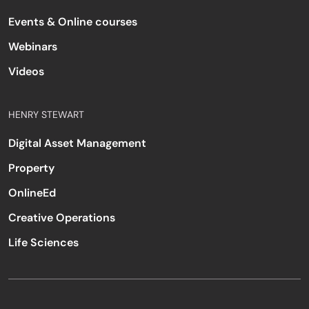
Events & Online courses
Webinars
Videos
HENRY STEWART
Digital Asset Management
Property
OnlineEd
Creative Operations
Life Sciences