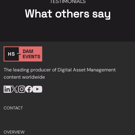
TESTIMONIALS
What others say
The leading producer of Digital Asset Management
content worldwide
CONTACT
OVERVIEW