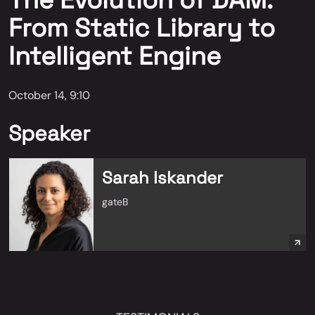
The Evolution of DAM:
From Static Library to
Intelligent Engine
October 14, 9:10
Speaker
Sarah Iskander
gateB