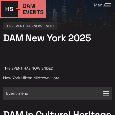
Menu
THIS EVENT HAS NOW ENDED
DAM New York 2025
THIS EVENT HAS NOW ENDED
New York Hilton Midtown Hotel
Event menu