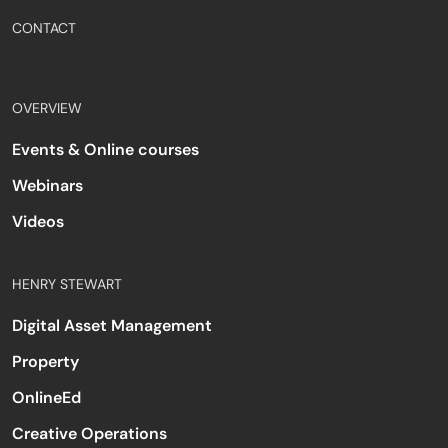
CONTACT
OVERVIEW
Events & Online courses
Webinars
Videos
HENRY STEWART
Digital Asset Management
Property
OnlineEd
Creative Operations