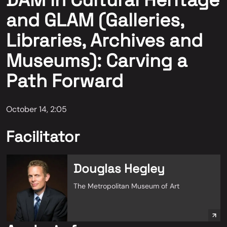
DAM in Cultural Heritage
and GLAM (Galleries,
Libraries, Archives and
Museums): Carving a
Path Forward
October 14, 2:05
Facilitator
Douglas Hegley
The Metropolitan Museum of Art