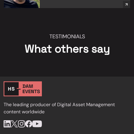
TESTIMONIALS
What others say
The leading producer of Digital Asset Management
content worldwide