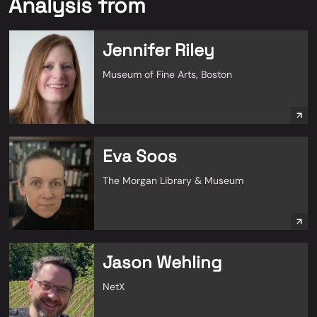
Analysis from
Jennifer Riley
Museum of Fine Arts, Boston
Eva Soos
The Morgan Library & Museum
Jason Wehling
NetX