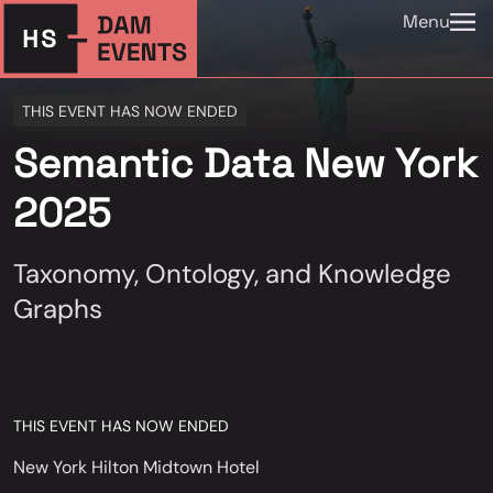
Menu
THIS EVENT HAS NOW ENDED
Semantic Data New York
2025
Taxonomy, Ontology, and Knowledge
Graphs
THIS EVENT HAS NOW ENDED
New York Hilton Midtown Hotel