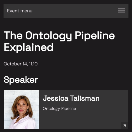
Event menu
The Ontology Pipeline
Explained
October 14, 11:10
Speaker
Jessica Talisman
Ontology Pipeline