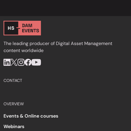
The leading producer of Digital Asset Management
content worldwide
CONTACT
OVERVIEW
Events & Online courses
Webinars