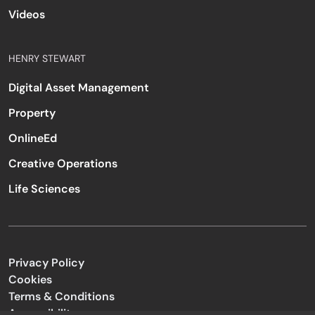
Videos
HENRY STEWART
Digital Asset Management
Property
OnlineEd
Creative Operations
Life Sciences
Privacy Policy
Cookies
Terms & Conditions
Accessibility