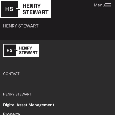
Menu
HENRY STEWART
CONTACT
HENRY STEWART
Digital Asset Management
Property