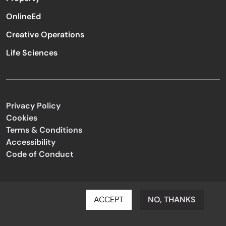
OnlineEd
Creative Operations
Life Sciences
Privacy Policy
Cookies
Terms & Conditions
Accessibility
Code of Conduct
ACCEPT
NO, THANKS