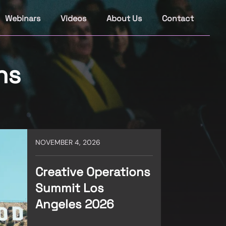
Webinars
Videos
About Us
Contact
ns
NOVEMBER 4, 2026
Creative Operations
Summit Los
Angeles 2026