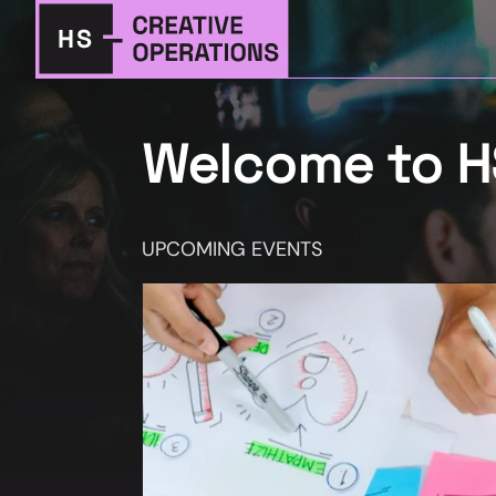
Welcome to HS
UPCOMING EVENTS