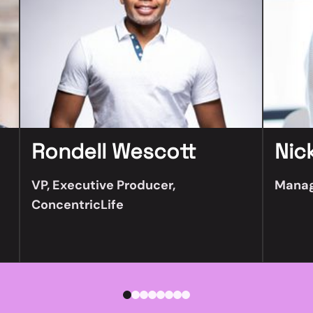
Rondell Wescott
Nic
VP, Executive Producer,
Manag
ConcentricLife