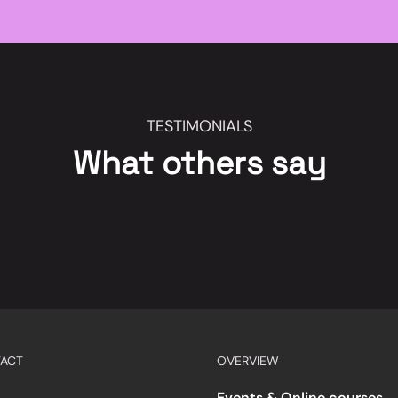
TESTIMONIALS
What others say
ACT
OVERVIEW
Events & Online courses