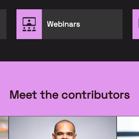
Webinars
Meet the contributors