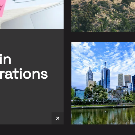
in
rations