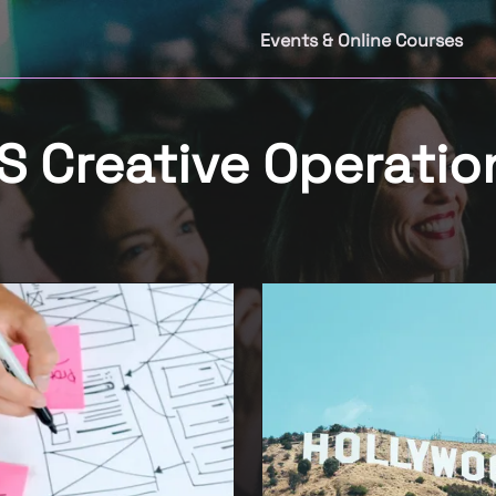
Events & Online Courses
 Creative Operatio