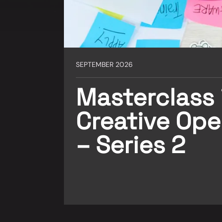
SEPTEMBER 2026
Masterclass 
Creative Ope
– Series 2