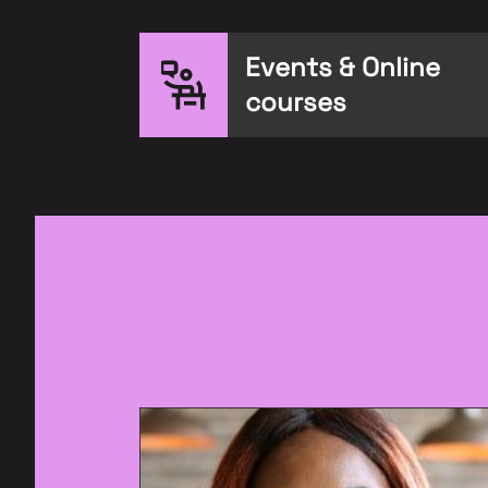
Events & Online
courses