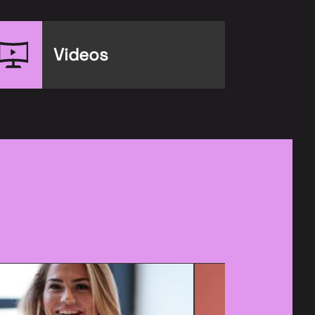
Videos