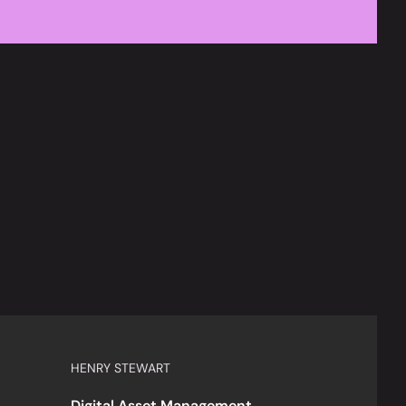
HENRY STEWART
Digital Asset Management