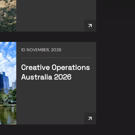
10 NOVEMBER, 2026
Creative Operations
Australia 2026