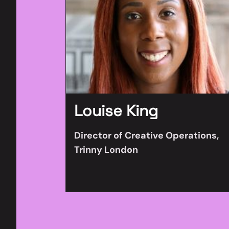
Louise King
Director of Creative Operations,
Trinny London