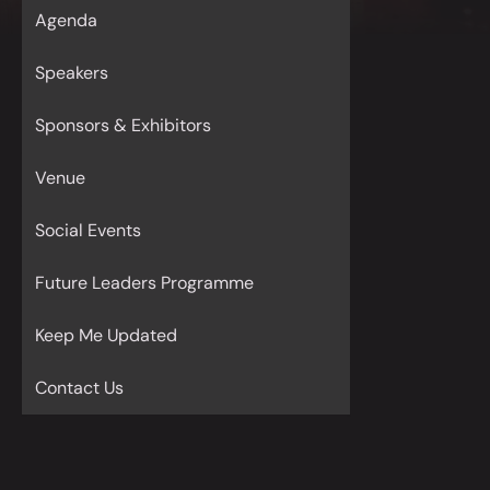
Agenda
Speakers
Sponsors & Exhibitors
Venue
Social Events
Future Leaders Programme
Keep Me Updated
Contact Us