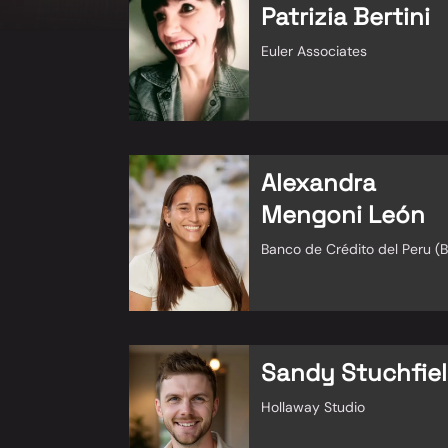
Patrizia Bertini
Euler Associates
Alexandra
Mengoni León
Banco de Crédito del Peru (
Sandy Stuchfie
Hollaway Studio