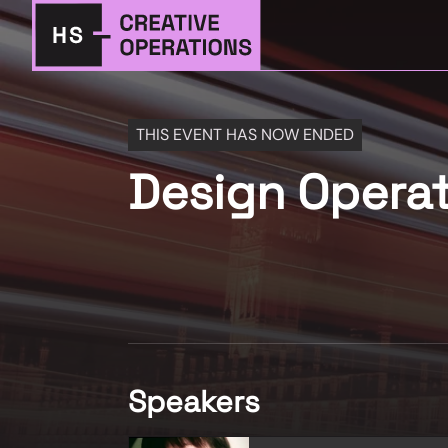
THIS EVENT HAS NOW ENDED
Design Opera
Speakers