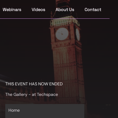
Webinars
Videos
About Us
Contact
THIS EVENT HAS NOW ENDED
The Gallery - at Techspace
Home