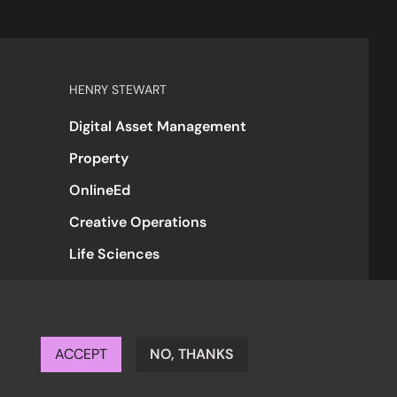
HENRY STEWART
Digital Asset Management
Property
OnlineEd
Creative Operations
Life Sciences
ACCEPT
NO, THANKS