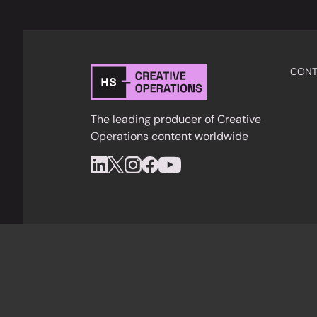
CONT
The leading producer of Creative
Operations content worldwide
Privacy Policy
Cookies
Terms & Condition