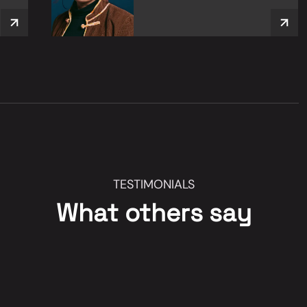
TESTIMONIALS
What others say