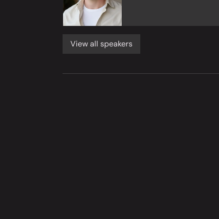
View all speakers