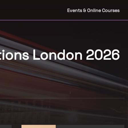
Events & Online Courses
tions London 2026