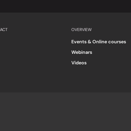
ACT
OVERVIEW
Events & Online courses
Webinars
Videos
s
Accessibility
Code of Conduct