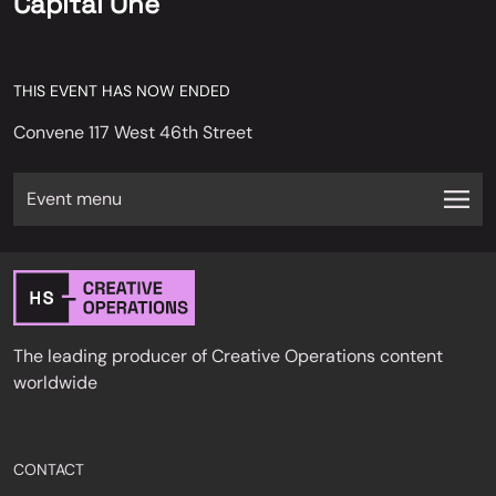
Capital One
THIS EVENT HAS NOW ENDED
Convene 117 West 46th Street
Event menu
The leading producer of Creative Operations content
worldwide
CONTACT