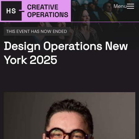
Menu
THIS EVENT HAS NOW ENDED
Design Operations New
York 2025