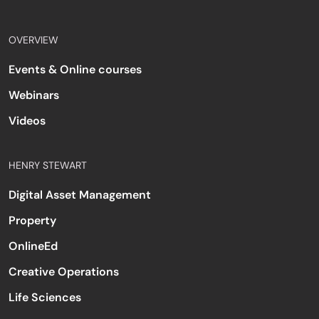
OVERVIEW
Events & Online courses
Webinars
Videos
HENRY STEWART
Digital Asset Management
Property
OnlineEd
Creative Operations
Life Sciences