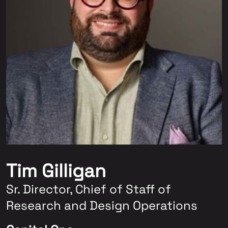
Tim Gilligan
Sr. Director, Chief of Staff of
Research and Design Operations