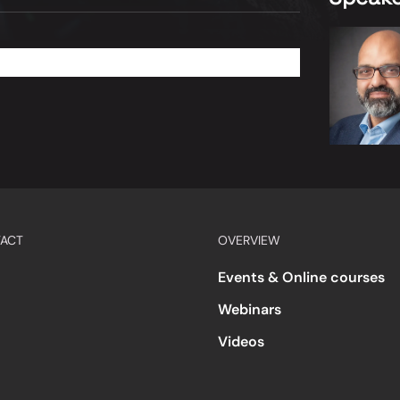
ACT
OVERVIEW
Events & Online courses
Webinars
Videos