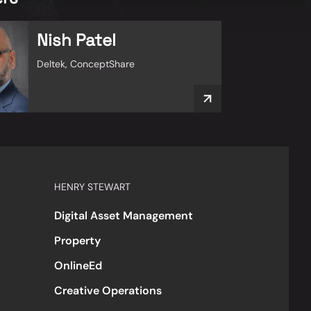
Nish Patel
Deltek, ConceptShare
HENRY STEWART
Digital Asset Management
Property
OnlineEd
Creative Operations