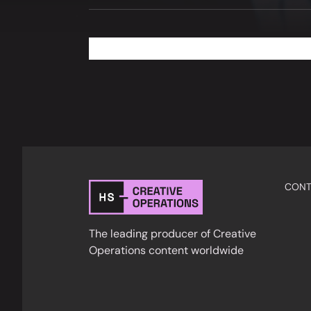
CONT
The leading producer of Creative
Operations content worldwide