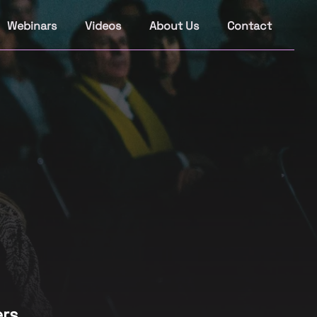
Webinars
Videos
About Us
Contact
rs