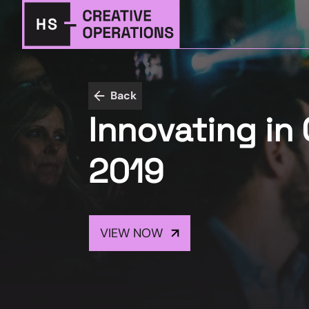
Back
Innovating in 
2019
VIEW NOW