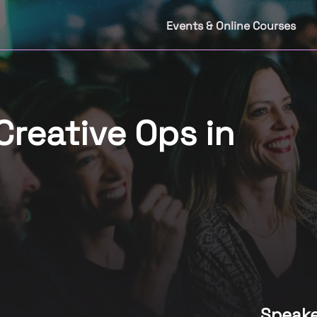
Events & Online Courses
Creative Ops in
Speake