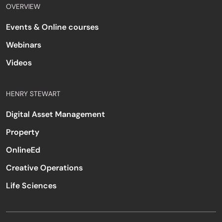
OVERVIEW
Events & Online courses
Webinars
Videos
HENRY STEWART
Digital Asset Management
Property
OnlineEd
Creative Operations
Life Sciences