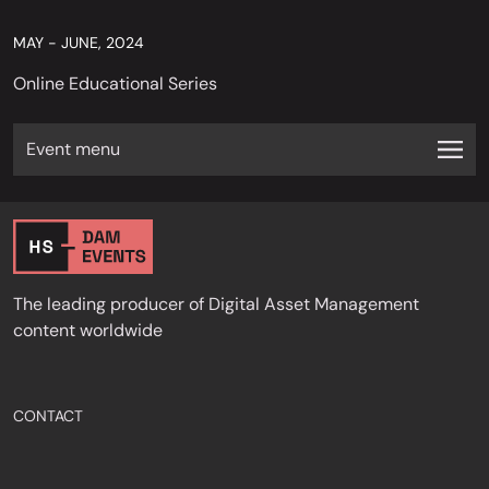
MAY - JUNE, 2024
Online Educational Series
Event menu
The leading producer of Digital Asset Management
content worldwide
CONTACT