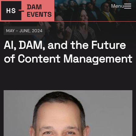
Menu
MAY - JUNE, 2024
AI, DAM, and the Future
of Content Management