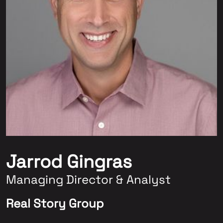
Jarrod Gingras
Managing Director & Analyst
Real Story Group