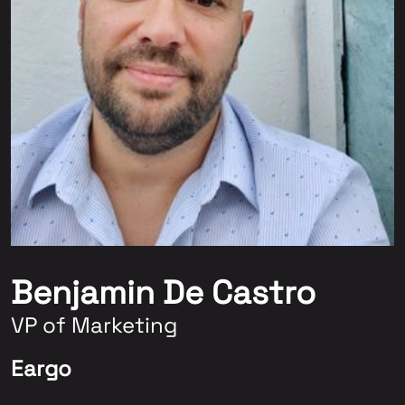
Benjamin De Castro
VP of Marketing
Eargo