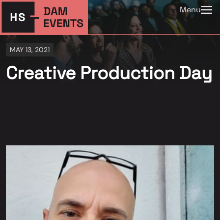
Menu
MAY 13, 2021
Creative Production Day
⠀⠀⠀