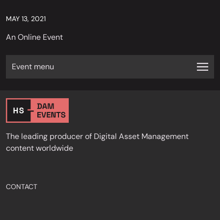
MAY 13, 2021
An Online Event
Event menu
The leading producer of Digital Asset Management
content worldwide
CONTACT