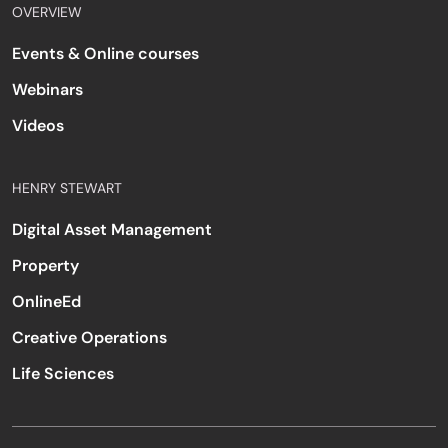
OVERVIEW
Events & Online courses
Webinars
Videos
HENRY STEWART
Digital Asset Management
Property
OnlineEd
Creative Operations
Life Sciences