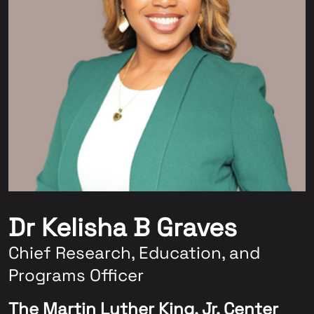
Dr Kelisha B Graves
Chief Research, Education, and
Programs Officer
The Martin Luther King, Jr. Center