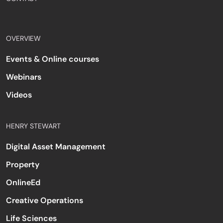
OVERVIEW
Events & Online courses
Webinars
Videos
HENRY STEWART
Digital Asset Management
Property
OnlineEd
Creative Operations
Life Sciences