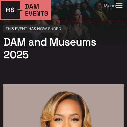
Menu
THIS EVENT HAS NOW ENDED
DAM and Museums
2025