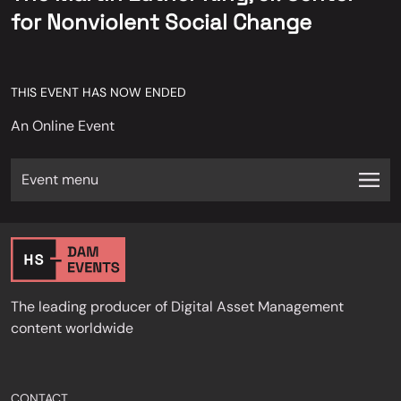
for Nonviolent Social Change
THIS EVENT HAS NOW ENDED
An Online Event
Event menu
The leading producer of Digital Asset Management
content worldwide
CONTACT