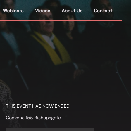
Webinars
Videos
About Us
Contact
THIS EVENT HAS NOW ENDED
Convene 155 Bishopsgate