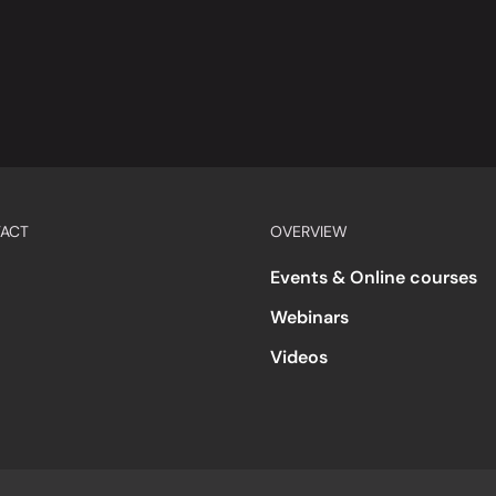
ACT
OVERVIEW
Events & Online courses
Webinars
Videos