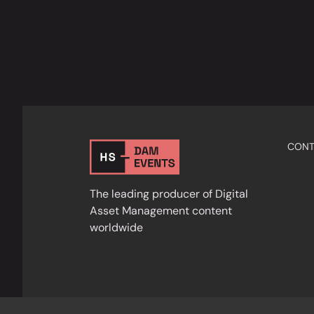
CONT
The leading producer of Digital
Asset Management content
worldwide