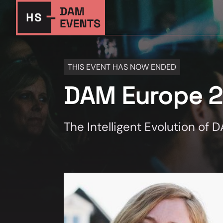
THIS EVENT HAS NOW ENDED
DAM Europe 
The Intelligent Evolution of 