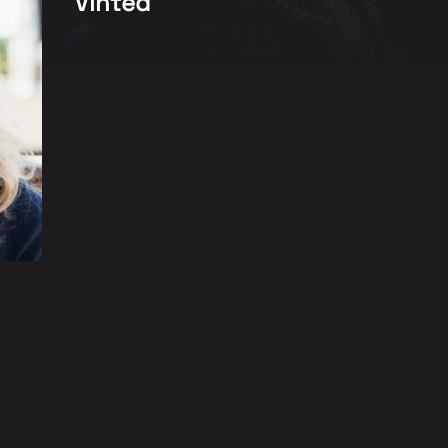
Vinted