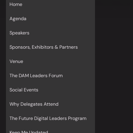
Home
Agenda
Speakers
Sponsors, Exhibitors & Partners
Venue
The DAM Leaders Forum
Social Events
Why Delegates Attend
The Future Digital Leaders Program
Keep Me Updated