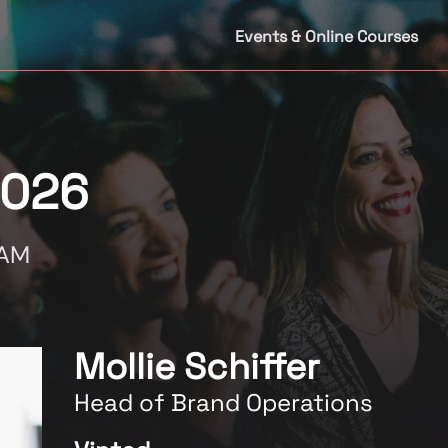
Events & Online Courses
2026
DAM
Mollie Schiffer
Head of Brand Operations