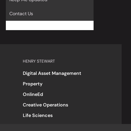
Contact Us
HENRY STEWART
Digital Asset Management
Property
OnlineEd
Creative Operations
Life Sciences