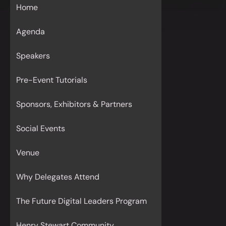
Home
Agenda
Speakers
Pre-Event Tutorials
Sponsors, Exhibitors & Partners
Social Events
Venue
Why Delegates Attend
The Future Digital Leaders Program
Henry Stewart Community