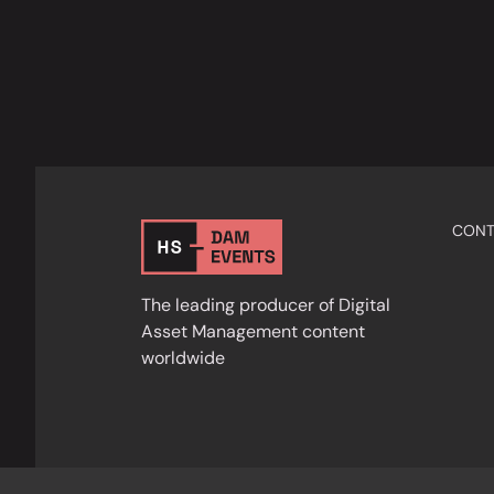
CONT
The leading producer of Digital
Asset Management content
worldwide