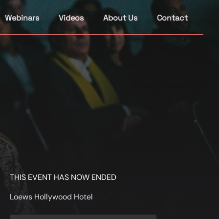
Webinars
Videos
About Us
Contact
THIS EVENT HAS NOW ENDED
Loews Hollywood Hotel