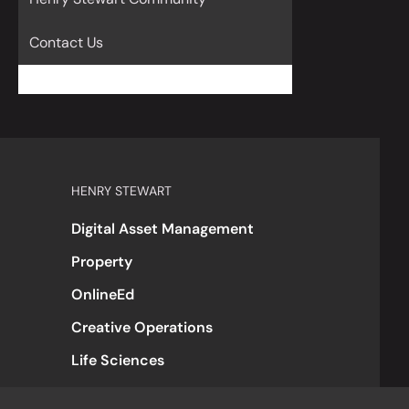
Contact Us
HENRY STEWART
Digital Asset Management
Property
OnlineEd
Creative Operations
Life Sciences