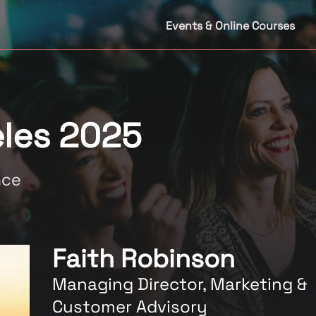
Events & Online Courses
les 2025
nce
Faith Robinson
Managing Director, Marketing &
Customer Advisory