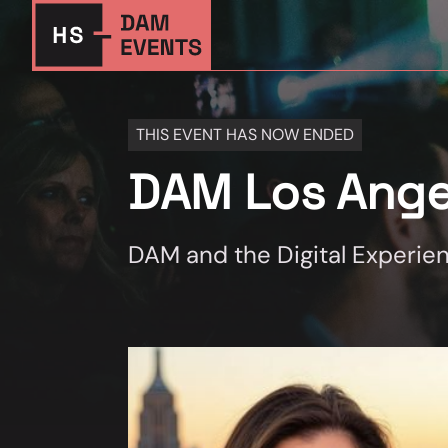
THIS EVENT HAS NOW ENDED
DAM Los Ange
DAM and the Digital Experie