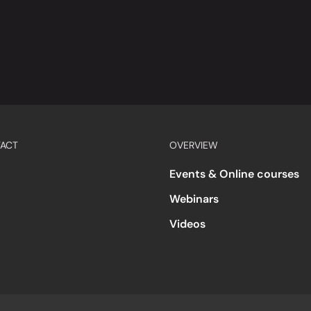
ACT
OVERVIEW
Events & Online courses
Webinars
Videos