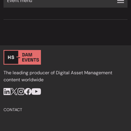
Event menu
The leading producer of Digital Asset Management
content worldwide
CONTACT