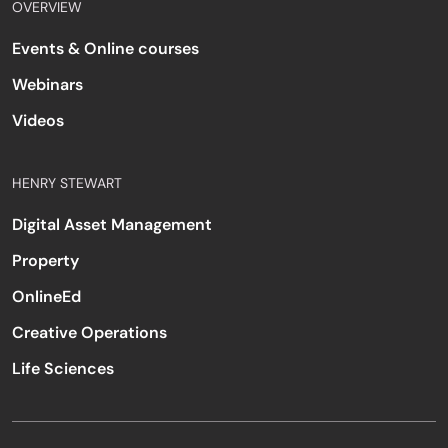
OVERVIEW
Events & Online courses
Webinars
Videos
HENRY STEWART
Digital Asset Management
Property
OnlineEd
Creative Operations
Life Sciences