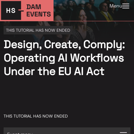
Menu
THIS TUTORIAL HAS NOW ENDED
Design, Create, Comply:
Operating AI Workflows
Under the EU AI Act
THIS TUTORIAL HAS NOW ENDED