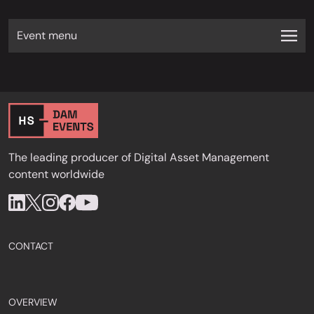
Event menu
The leading producer of Digital Asset Management
content worldwide
CONTACT
OVERVIEW