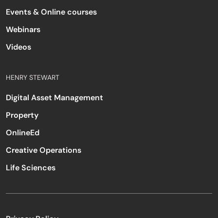
Events & Online courses
Webinars
Videos
HENRY STEWART
Digital Asset Management
Property
OnlineEd
Creative Operations
Life Sciences