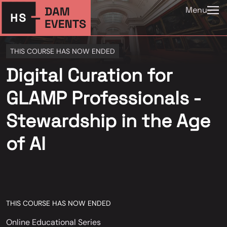
Menu
THIS COURSE HAS NOW ENDED
Digital Curation for
GLAMP Professionals -
Stewardship in the Age
of AI
THIS COURSE HAS NOW ENDED
Online Educational Series