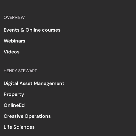
OVERVIEW
Events & Online courses
Webinars
Videos
HENRY STEWART
Digital Asset Management
Property
OnlineEd
Creative Operations
Life Sciences