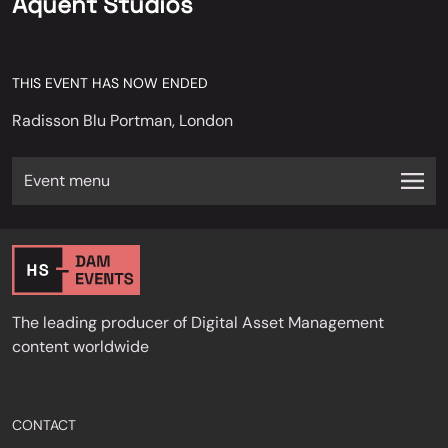
Aquent Studios
THIS EVENT HAS NOW ENDED
Radisson Blu Portman, London
Event menu
The leading producer of Digital Asset Management
content worldwide
CONTACT