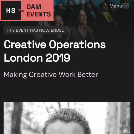
Menu
THIS EVENT HAS NOW ENDED
Creative Operations
London 2019
Making Creative Work Better