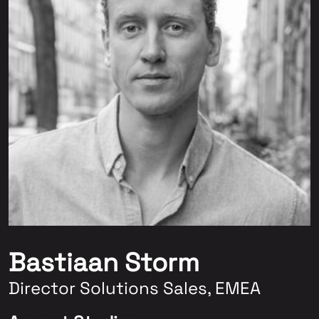
Bastiaan Storm
Director Solutions Sales, EMEA