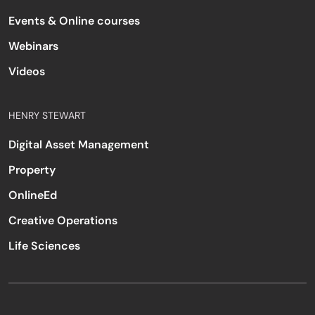
Events & Online courses
Webinars
Videos
HENRY STEWART
Digital Asset Management
Property
OnlineEd
Creative Operations
Life Sciences