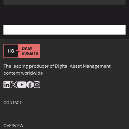
The leading producer of Digital Asset Management
content worldwide
CONTACT
OVERVIEW