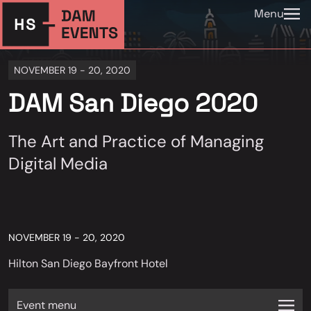
Menu
NOVEMBER 19 - 20, 2020
DAM San Diego 2020
The Art and Practice of Managing
Digital Media
NOVEMBER 19 - 20, 2020
Hilton San Diego Bayfront Hotel
Event menu