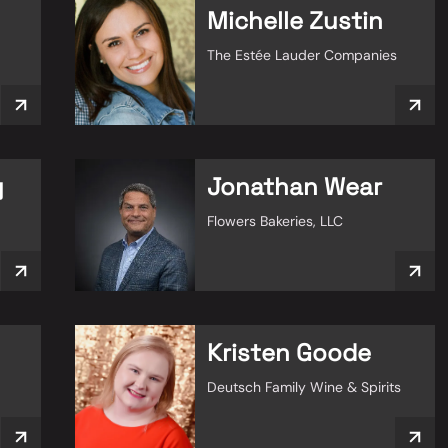
Michelle Zustin
The Estée Lauder Companies
y
Jonathan Wear
Flowers Bakeries, LLC
Kristen Goode
Deutsch Family Wine & Spirits