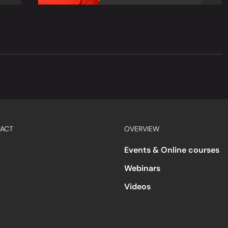
ACT
OVERVIEW
Events & Online courses
Webinars
Videos