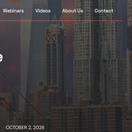
Webinars
Videos
About Us
Contact
e
OCTOBER 2, 2026