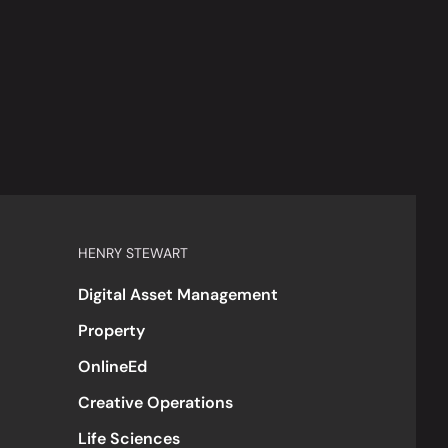
HENRY STEWART
Digital Asset Management
Property
OnlineEd
Creative Operations
Life Sciences