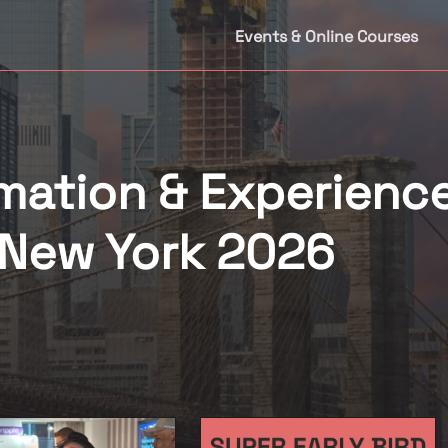
Events & Online Courses
mation & Experienc
New York 2026