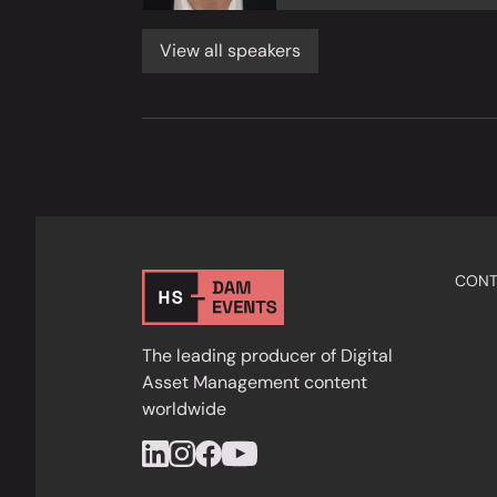
View all speakers
CONT
The leading producer of Digital
Asset Management content
worldwide