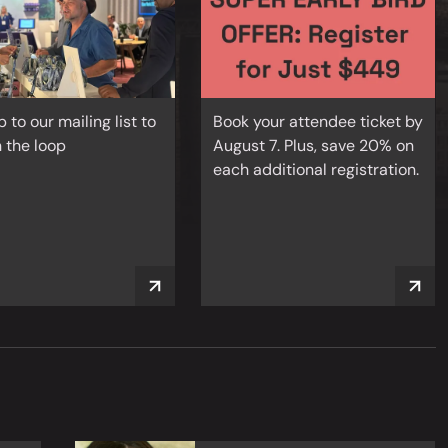
p to our mailing list to
Book your attendee ticket by
n the loop
August 7. Plus, save 20% on
each additional registration.