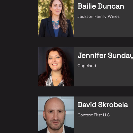
Bailie Duncan
Jackson Family Wines
Jennifer Sunda
Copeland
David Skrobela
Context First LLC