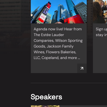
Agenda now live! Hear from
Sign u
The Estée Lauder
stay i
Companies, Wilson Sporting
Goods, Jackson Family
Wines, Flowers Bakeries,
LLC, Copeland, and more ...
Speakers