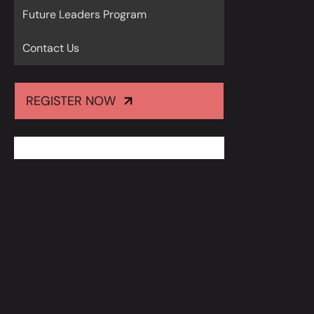
Future Leaders Program
Contact Us
REGISTER NOW