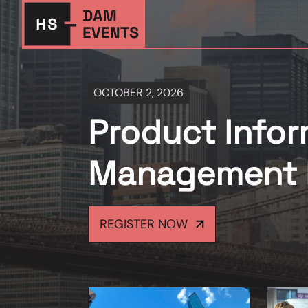
OCTOBER 2, 2026
Product Infor
Management 
REGISTER NOW