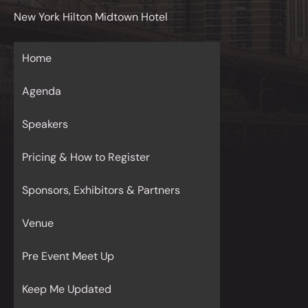
New York Hilton Midtown Hotel
Home
Agenda
Speakers
Pricing & How to Register
Sponsors, Exhibitors & Partners
Venue
Pre Event Meet Up
Keep Me Updated