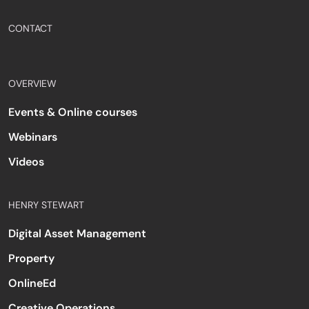
CONTACT
OVERVIEW
Events & Online courses
Webinars
Videos
HENRY STEWART
Digital Asset Management
Property
OnlineEd
Creative Operations