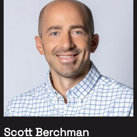
Scott Berchman