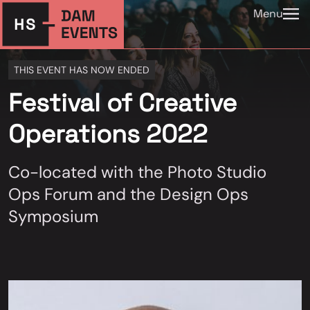
Menu
THIS EVENT HAS NOW ENDED
Festival of Creative
Operations 2022
Co-located with the Photo Studio
Ops Forum and the Design Ops
Symposium