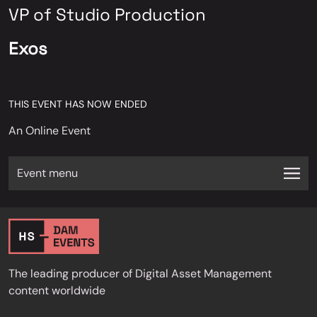
VP of Studio Production
Exos
THIS EVENT HAS NOW ENDED
An Online Event
Event menu
The leading producer of Digital Asset Management
content worldwide