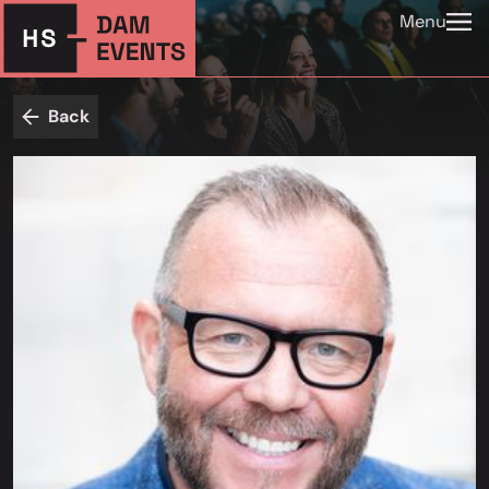
Menu
Back