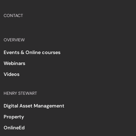
CONTACT
OVERVIEW
Events & Online courses
Webinars
Videos
HENRY STEWART
Digital Asset Management
Property
OnlineEd