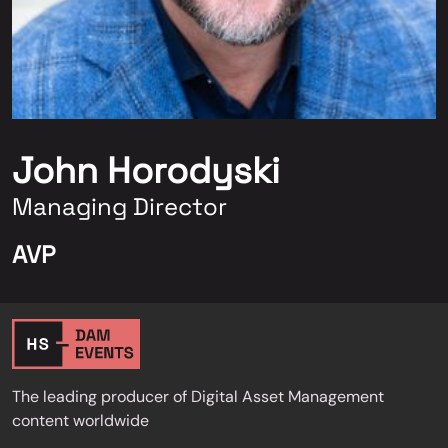
John Horodyski
Managing Director
AVP
The leading producer of Digital Asset Management
content worldwide