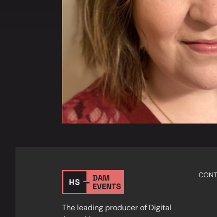
CONT
The leading producer of Digital