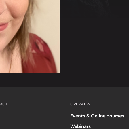
ACT
OVERVIEW
Events & Online courses
Webinars