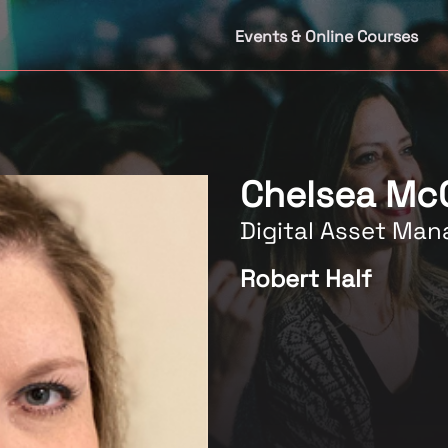
Events & Online Courses
Chelsea Mc
Digital Asset Man
Robert Half