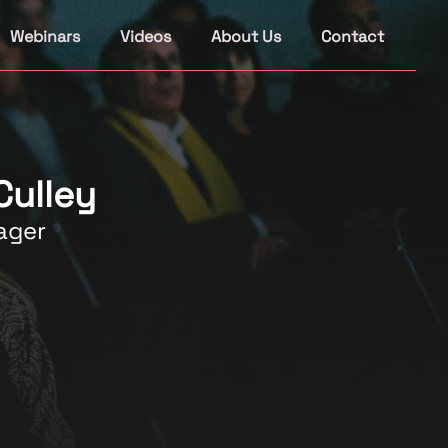
Webinars
Videos
About Us
Contact
Culley
ager