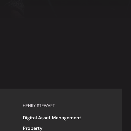
HENRY STEWART
Digital Asset Management
Property