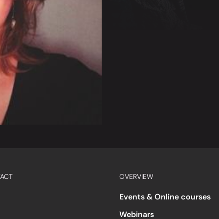
ACT
OVERVIEW
Events & Online courses
Webinars