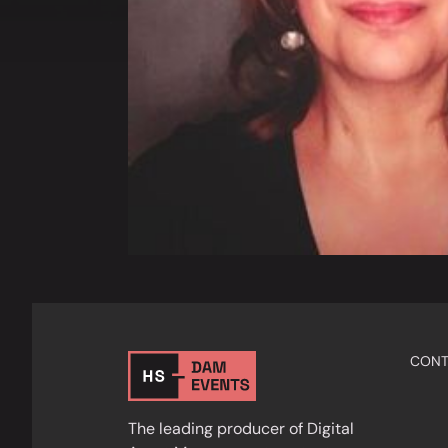
CONT
The leading producer of Digital