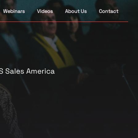
Webinars
Videos
About Us
Contact
S Sales America