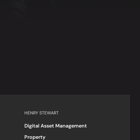
HENRY STEWART
Digital Asset Management
Property