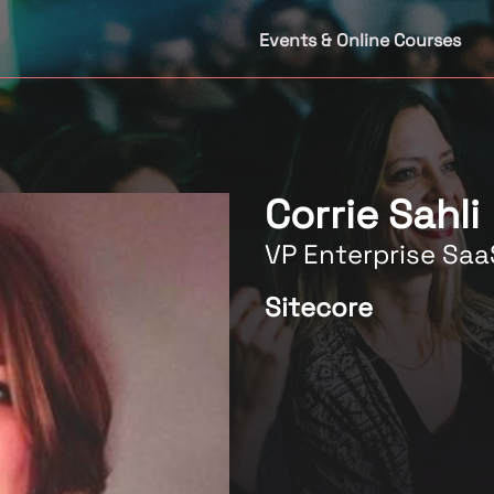
Events & Online Courses
Corrie Sahli
VP Enterprise Saa
Sitecore