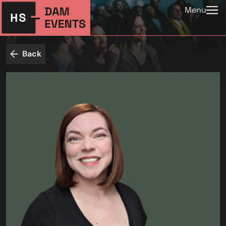
Menu
Back