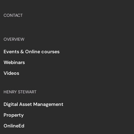
CONTACT
OVERVIEW
Events & Online courses
Webinars
Videos
HENRY STEWART
Digital Asset Management
Property
OnlineEd