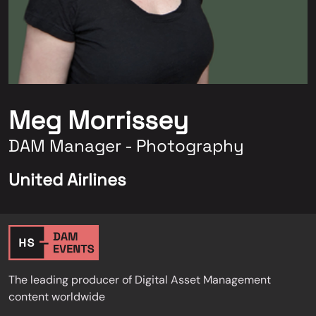
Meg Morrissey
DAM Manager - Photography
United Airlines
The leading producer of Digital Asset Management
content worldwide