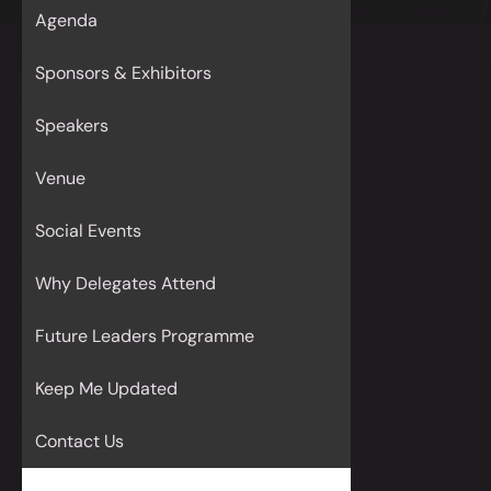
Agenda
Sponsors & Exhibitors
Speakers
Venue
Social Events
Why Delegates Attend
Future Leaders Programme
Keep Me Updated
Contact Us