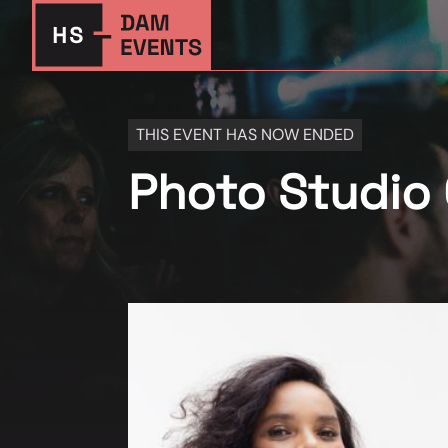
THIS EVENT HAS NOW ENDED
Photo Studio