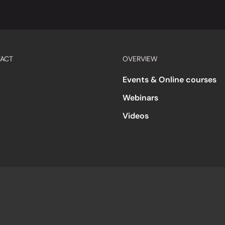
ACT
OVERVIEW
Events & Online courses
Webinars
Videos
s
Accessibility
Code of Conduct