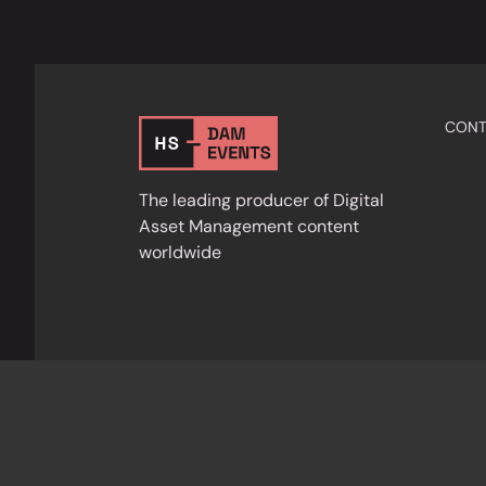
CONT
The leading producer of Digital
Asset Management content
worldwide
Privacy Policy
Cookies
Terms & Condition