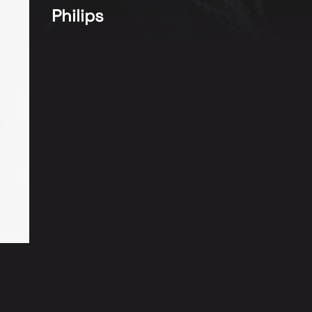
Philips