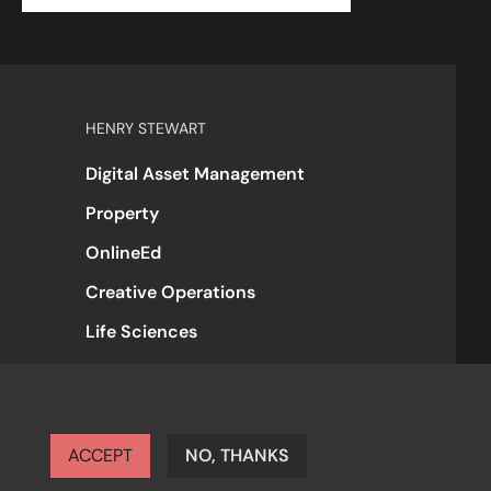
HENRY STEWART
Digital Asset Management
Property
OnlineEd
Creative Operations
Life Sciences
ACCEPT
NO, THANKS