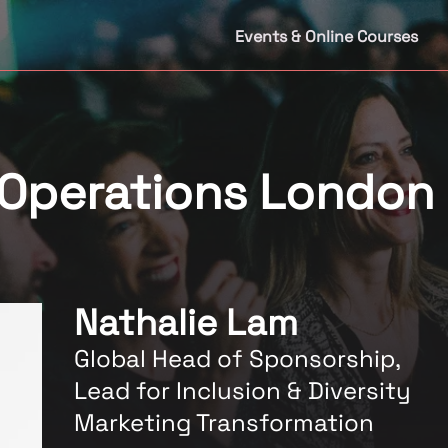
Events & Online Courses
 Operations London
Nathalie Lam
Global Head of Sponsorship,
Lead for Inclusion & Diversity
Marketing Transformation