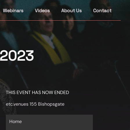
Webinars
Videos
About Us
Contact
 2023
THIS EVENT HAS NOW ENDED
etc.venues 155 Bishopsgate
Home