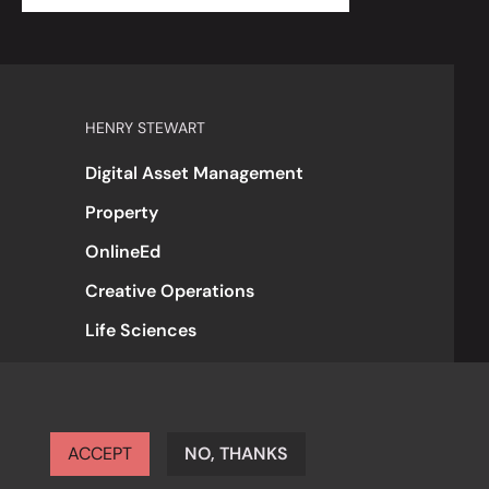
HENRY STEWART
Digital Asset Management
Property
OnlineEd
Creative Operations
Life Sciences
ACCEPT
NO, THANKS