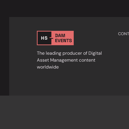
CONT
The leading producer of Digital
Asset Management content
worldwide
Privacy Policy
Cookies
Terms & Condition