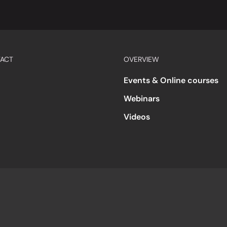
ACT
OVERVIEW
Events & Online courses
Webinars
Videos
s
Accessibility
Code of Conduct