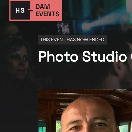
THIS EVENT HAS NOW ENDED
Photo Studio