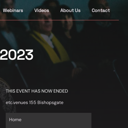
Webinars
Videos
About Us
Contact
 2023
THIS EVENT HAS NOW ENDED
etc.venues 155 Bishopsgate
Home