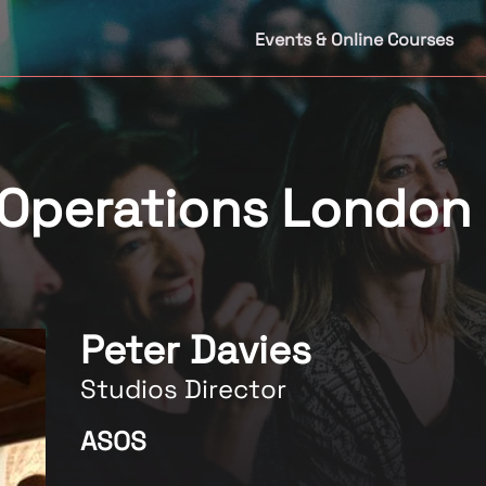
Events & Online Courses
 Operations London
Peter Davies
Studios Director
ASOS