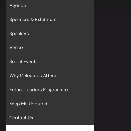
Agenda
Sponsors & Exhibitors
Speakers
Venue
Social Events
Why Delegates Attend
Future Leaders Programme
Keep Me Updated
Contact Us