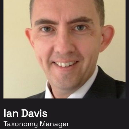
Ian Davis
Taxonomy Manager