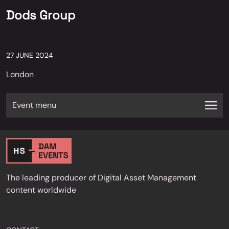
Dods Group
27 JUNE 2024
London
Event menu
The leading producer of Digital Asset Management
content worldwide