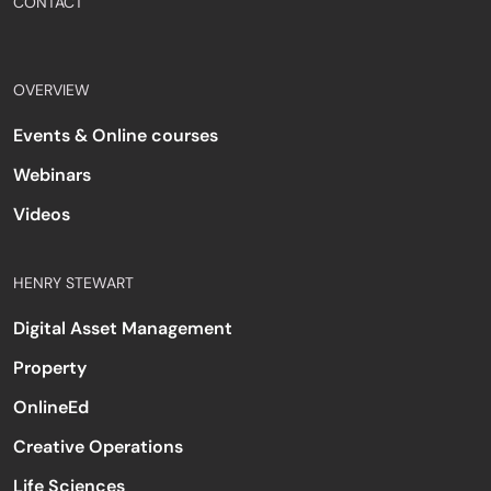
CONTACT
OVERVIEW
Events & Online courses
Webinars
Videos
HENRY STEWART
Digital Asset Management
Property
OnlineEd
Creative Operations
Life Sciences