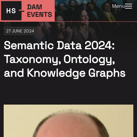
Menu
27 JUNE 2024
Semantic Data 2024:
Taxonomy, Ontology,
and Knowledge Graphs