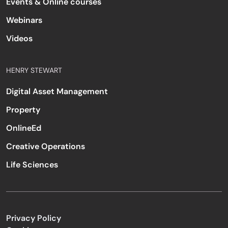
Events & Online courses
Webinars
Videos
HENRY STEWART
Digital Asset Management
Property
OnlineEd
Creative Operations
Life Sciences
Privacy Policy