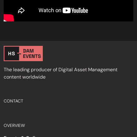
The leading producer of Digital Asset Management
content worldwide
CONTACT
OVERVIEW