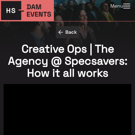
Menu
Back
Creative Ops | The
Agency @ Specsavers:
How it all works