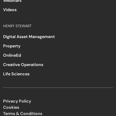
Webinars
Videos
HENRY STEWART
Digital Asset Management
Property
OnlineEd
Creative Operations
Life Sciences
Privacy Policy
Cookies
Terms & Conditions