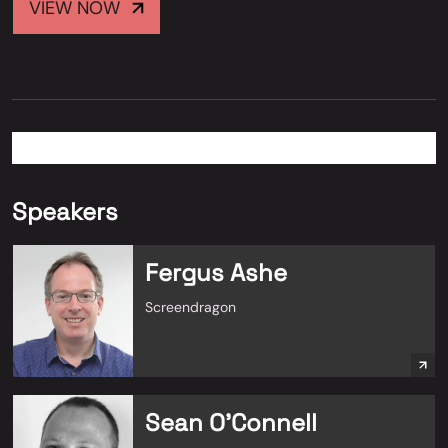
VIEW NOW
Speakers
Fergus Ashe
Screendragon
Sean O'Connell