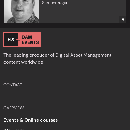
Screendragon
The leading producer of Digital Asset Management
content worldwide
CONTACT
OVERVIEW
Events & Online courses