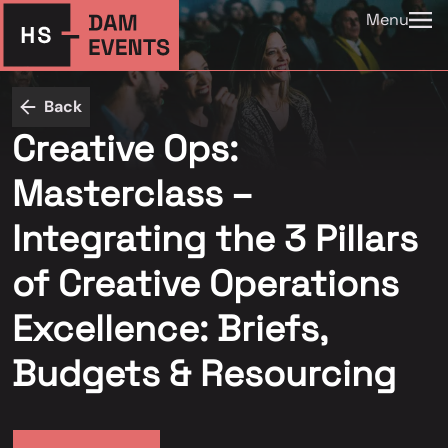
Menu
Back
Creative Ops:
Masterclass –
Integrating the 3 Pillars
of Creative Operations
Excellence: Briefs,
Budgets & Resourcing