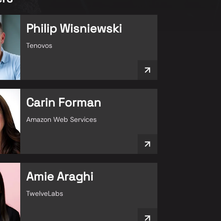
Philip Wisniewski
Tenovos
Carin Forman
Amazon Web Services
Amie Araghi
TwelveLabs