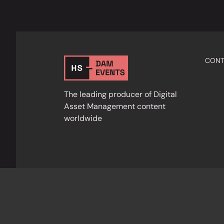
CONT
The leading producer of Digital
Asset Management content
worldwide
Privacy Policy
Cookies
Terms & Condition