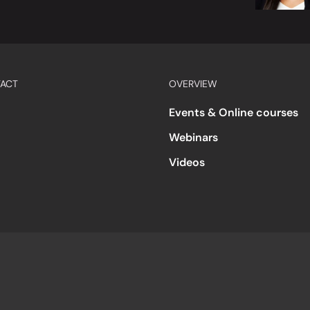
ACT
OVERVIEW
Events & Online courses
Webinars
Videos
s
Accessibility
Code of Conduct