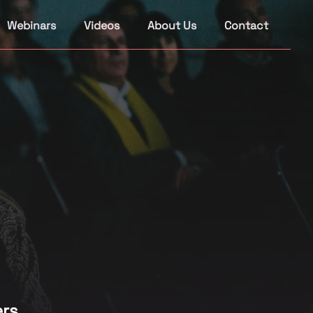
Webinars
Videos
About Us
Contact
rs