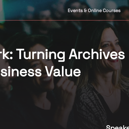
Events & Online Courses
k: Turning Archives
usiness Value
Speake