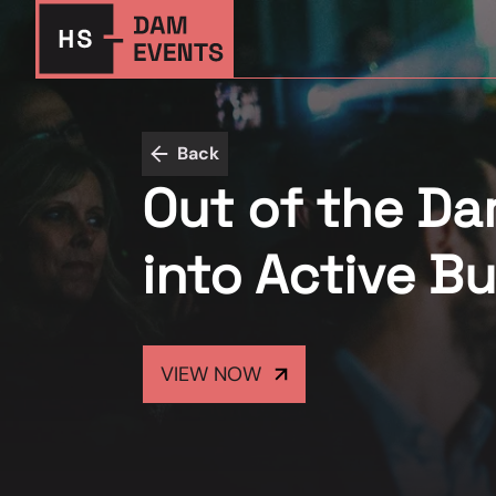
Back
Out of the Dar
into Active B
VIEW NOW