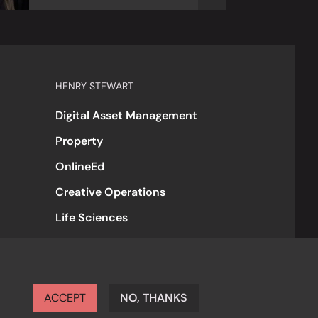
HENRY STEWART
Digital Asset Management
Property
OnlineEd
Creative Operations
Life Sciences
ACCEPT
NO, THANKS