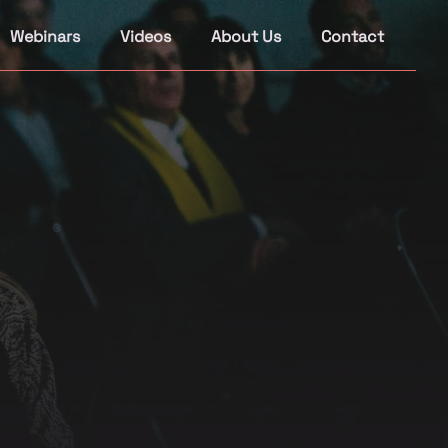
Webinars
Videos
About Us
Contact