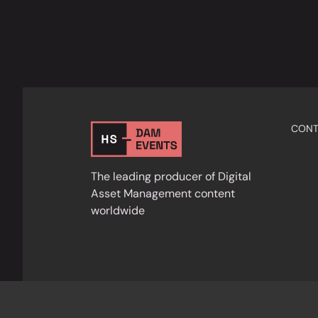
CONT
The leading producer of Digital
Asset Management content
worldwide