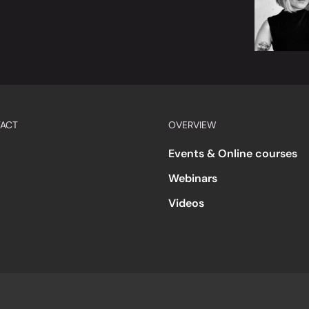
ACT
OVERVIEW
Events & Online courses
Webinars
Videos