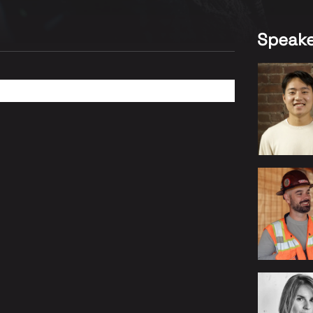
Speake