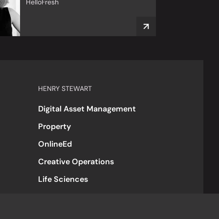
HelloFresh
HENRY STEWART
Digital Asset Management
Property
OnlineEd
Creative Operations
Life Sciences