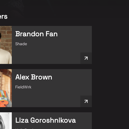
rs
Brandon Fan
Shade
Alex Brown
FieldWrk
Liza Goroshnikova