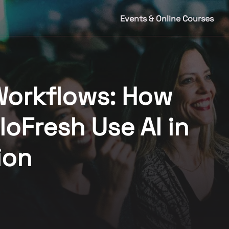
Events & Online Courses
Workflows: How
loFresh Use AI in
ion