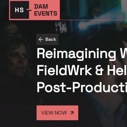
Back
Reimagining 
FieldWrk & Hel
Post-Product
VIEW NOW