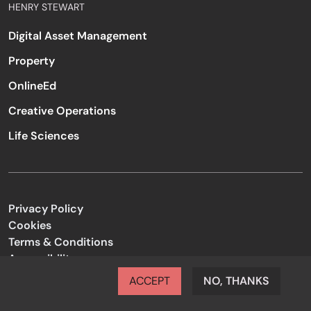
HENRY STEWART
Digital Asset Management
Property
OnlineEd
Creative Operations
Life Sciences
Privacy Policy
Cookies
Terms & Conditions
Accessibility
Code of Conduct
ACCEPT
NO, THANKS