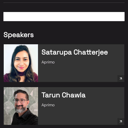
Speakers
Satarupa Chatterjee
Aprimo
Tarun Chawla
Aprimo