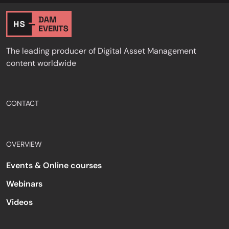
The leading producer of Digital Asset Management
content worldwide
CONTACT
OVERVIEW
Events & Online courses
Webinars
Videos