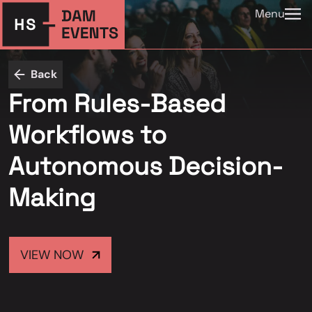
Menu
Back
From Rules-Based
Workflows to
Autonomous Decision-
Making
VIEW NOW