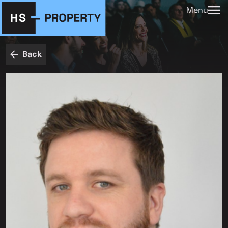
Menu
Back