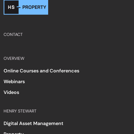
CONTACT
OVERVIEW
Online Courses and Conferences
Webinars
Videos
HENRY STEWART
Digital Asset Management