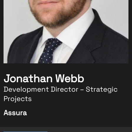
Jonathan Webb
Development Director – Strategic
Projects
Assura