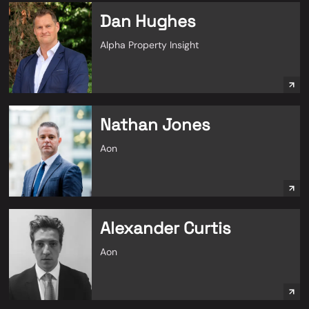
Dan Hughes
Alpha Property Insight
Nathan Jones
Aon
Alexander Curtis
Aon