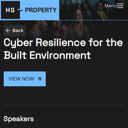
Menu
Back
Cyber Resilience for the
Built Environment
VIEW NOW
Speakers