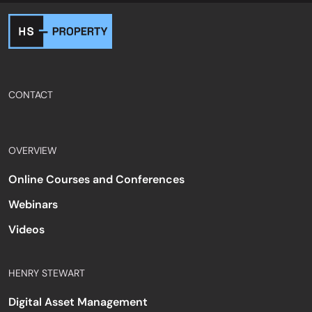
CONTACT
OVERVIEW
Online Courses and Conferences
Webinars
Videos
HENRY STEWART
Digital Asset Management