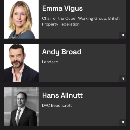
Emma Vigus
Chair of the Cyber Working Group, British
Property Federation
Andy Broad
Landsec
Hans Allnutt
DAC Beachcroft