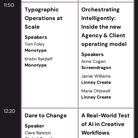
11:50
Typographic
Orchestrating
Operations at
Intelligently:
Scale
Inside the new
Agency & Client
Speakers
operating model
Tom Foley
Monotype
Speakers
Kristin Ratzlaff
Anne Cogan
Monotype
Screendragon
Jamie Williams
Linney Create
Maria Ottewell
Linney Create
12:20
Dare to Change
A Real-World Test
of AI in Creative
Speaker
Workflows
Clare Ralston