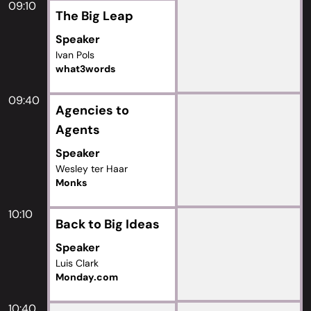
09:10
The Big Leap
Speaker
Ivan Pols
what3words
09:40
Agencies to
Agents
Speaker
Wesley ter Haar
Monks
10:10
Back to Big Ideas
Speaker
Luis Clark
Monday.com
10:40