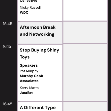
Collective
Nicky Russell
WDC
15:45
Afternoon Break
and Networking
16:15
Stop Buying Shiny
Toys
Speakers
Pat Murphy
Murphy Cobb
Associates
Kerry Matto
JustEat
16:45
A Different Type