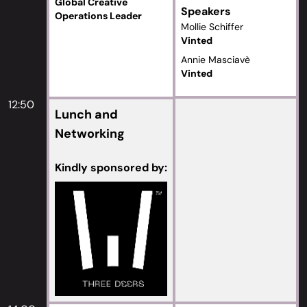
Global Creative
Speakers
Operations Leader
Mollie Schiffer
Vinted
Annie Masciavè
Vinted
12:50
Lunch and
Networking
Kindly sponsored by: