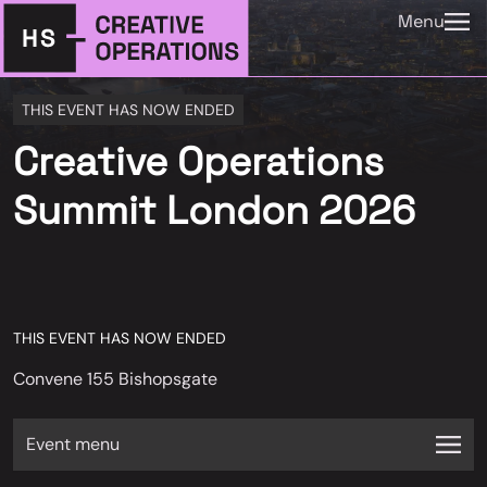
Menu
THIS EVENT HAS NOW ENDED
Creative Operations
Summit London 2026
THIS EVENT HAS NOW ENDED
Convene 155 Bishopsgate
Event menu