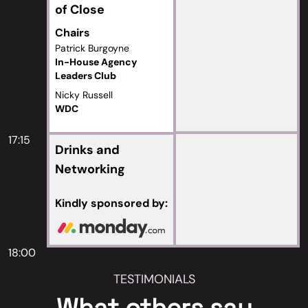
of Close
Chairs
Patrick Burgoyne
In-House Agency
Leaders Club
Nicky Russell
WDC
17:15
Drinks and
Networking
Kindly sponsored by:
18:00
TESTIMONIALS