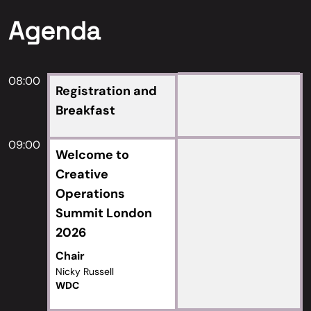
Agenda
08:00
Registration and
Breakfast
09:00
Welcome to
Creative
Operations
Summit London
2026
Chair
Nicky Russell
WDC