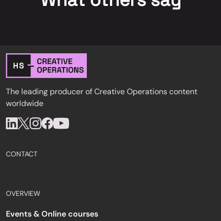
What others say
The leading producer of Creative Operations content
worldwide
CONTACT
OVERVIEW
Events & Online courses