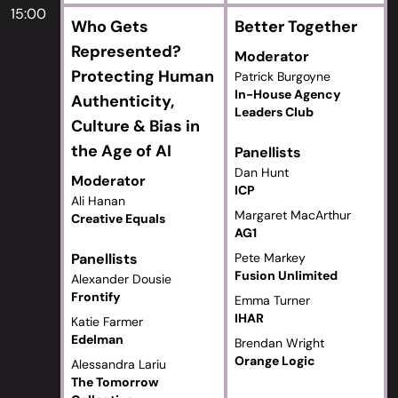
15:00
Who Gets
Better Together
Represented?
Moderator
Protecting Human
Patrick Burgoyne
In-House Agency
Authenticity,
Leaders Club
Culture & Bias in
the Age of AI
Panellists
Dan Hunt
Moderator
ICP
Ali Hanan
Margaret MacArthur
Creative Equals
AG1
Panellists
Pete Markey
Fusion Unlimited
Alexander Dousie
Frontify
Emma Turner
IHAR
Katie Farmer
Edelman
Brendan Wright
Orange Logic
Alessandra Lariu
The Tomorrow