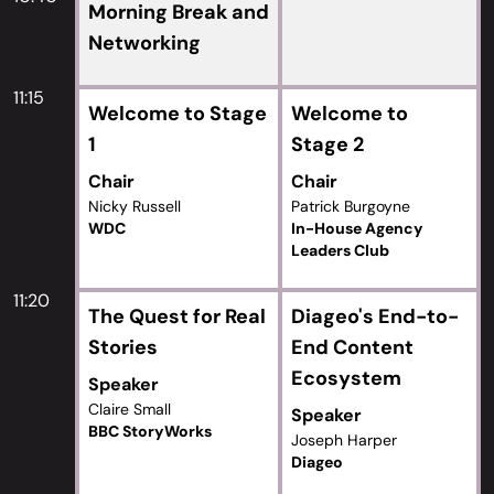
Morning Break and
Networking
11:15
Welcome to Stage
Welcome to
1
Stage 2
Chair
Chair
Nicky Russell
Patrick Burgoyne
WDC
In-House Agency
Leaders Club
11:20
The Quest for Real
Diageo's End-to-
Stories
End Content
Ecosystem
Speaker
Claire Small
Speaker
BBC StoryWorks
Joseph Harper
Diageo