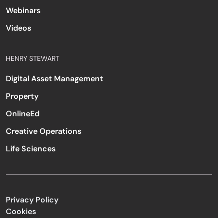
Webinars
Videos
HENRY STEWART
Digital Asset Management
Property
OnlineEd
Creative Operations
Life Sciences
Privacy Policy
Cookies