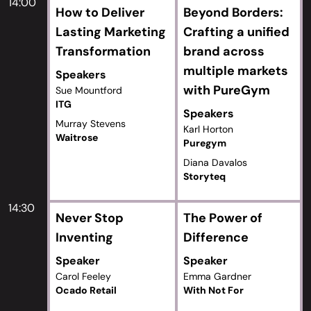
14:00
How to Deliver
Beyond Borders:
Lasting Marketing
Crafting a unified
Transformation
brand across
multiple markets
Speakers
with PureGym
Sue Mountford
ITG
Speakers
Murray Stevens
Karl Horton
Waitrose
Puregym
Diana Davalos
Storyteq
14:30
Never Stop
The Power of
Inventing
Difference
Speaker
Speaker
Carol Feeley
Emma Gardner
Ocado Retail
With Not For