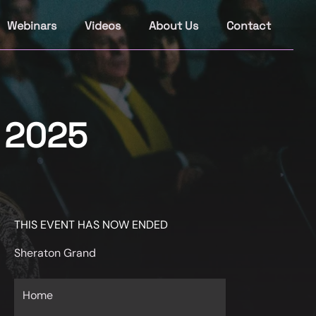
Webinars
Videos
About Us
Contact
s 2025
THIS EVENT HAS NOW ENDED
Sheraton Grand
Home