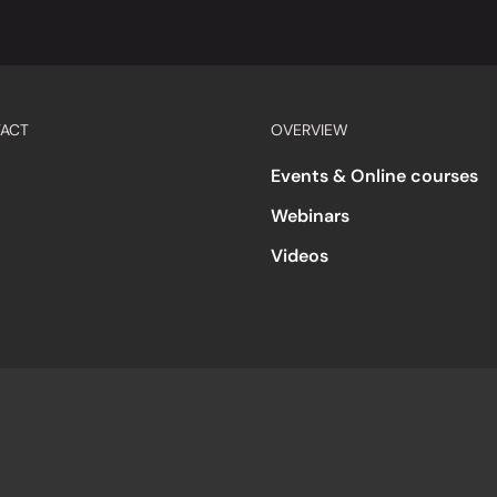
ACT
OVERVIEW
Events & Online courses
Webinars
Videos
s
Accessibility
Code of Conduct