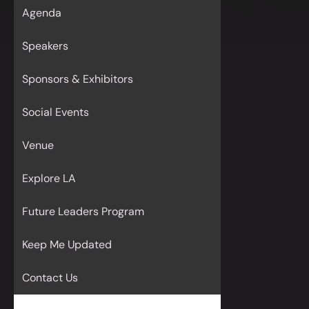
Agenda
Speakers
Sponsors & Exhibitors
Social Events
Venue
Explore LA
Future Leaders Program
Keep Me Updated
Contact Us