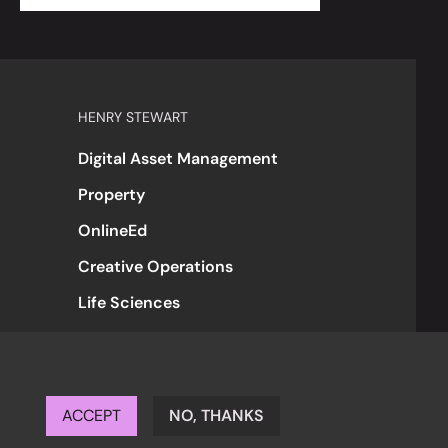
HENRY STEWART
Digital Asset Management
Property
OnlineEd
Creative Operations
Life Sciences
ACCEPT
NO, THANKS