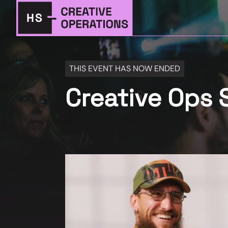
THIS EVENT HAS NOW ENDED
Creative Ops