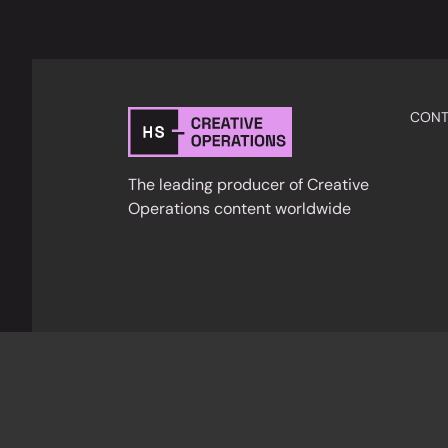
CONT
The leading producer of Creative
Operations content worldwide
Privacy Policy
Cookies
Terms & Condition