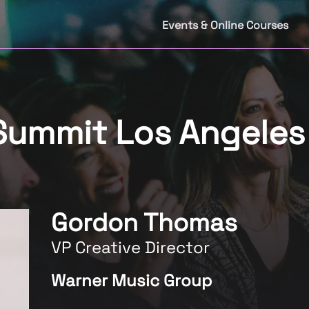
Events & Online Courses
 Summit Los Angele
Gordon Thomas
VP Creative Director
Warner Music Group