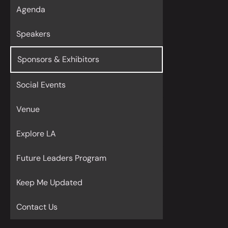
Agenda
Speakers
Sponsors & Exhibitors
Social Events
Venue
Explore LA
Future Leaders Program
Keep Me Updated
Contact Us