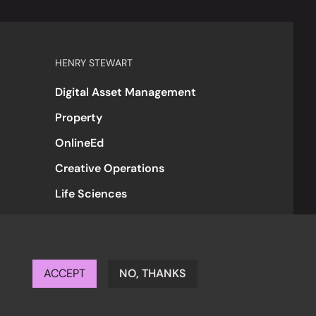
HENRY STEWART
Digital Asset Management
Property
OnlineEd
Creative Operations
Life Sciences
ACCEPT
NO, THANKS