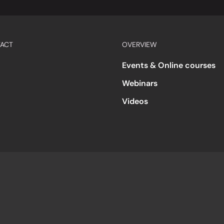
ACT
OVERVIEW
Events & Online courses
Webinars
Videos
s
Accessibility
Code of Conduct