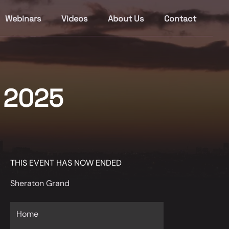
Webinars
Videos
About Us
Contact
s 2025
THIS EVENT HAS NOW ENDED
Sheraton Grand
Home