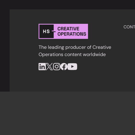
CONT
The leading producer of Creative
Operations content worldwide
Privacy Policy
Cookies
Terms & Condition