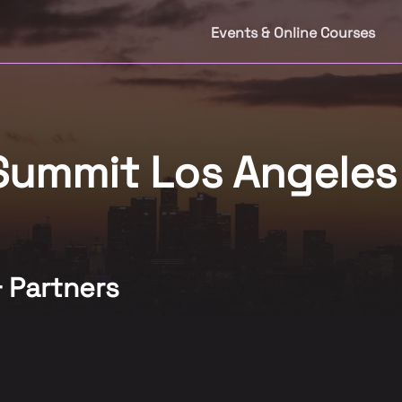
Events & Online Courses
 Summit Los Angele
& Partners