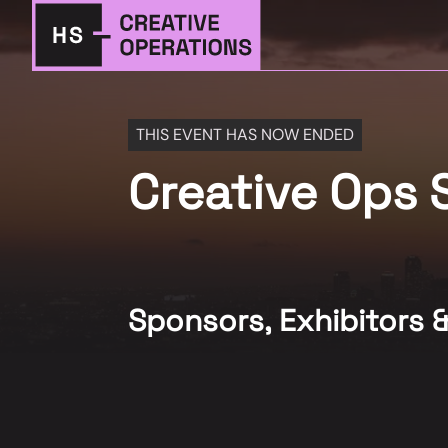
THIS EVENT HAS NOW ENDED
Creative Ops
Sponsors, Exhibitors 