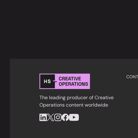
CONT
The leading producer of Creative
Operations content worldwide