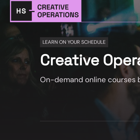
LEARN ON YOUR SCHEDULE
Creative Ope
On-demand online courses by