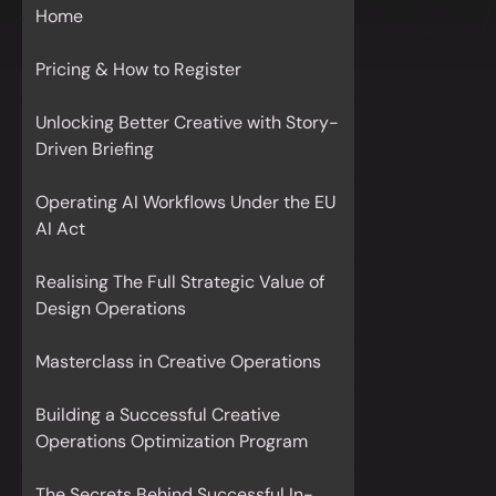
Home
Pricing & How to Register
Unlocking Better Creative with Story-
Driven Briefing
Operating AI Workflows Under the EU
AI Act
Realising The Full Strategic Value of
Design Operations
Masterclass in Creative Operations
Building a Successful Creative
Operations Optimization Program
The Secrets Behind Successful In-