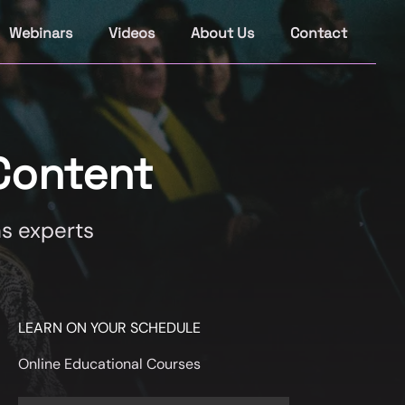
Webinars
Videos
About Us
Contact
Content
s experts
LEARN ON YOUR SCHEDULE
Online Educational Courses