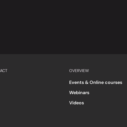
ACT
OVERVIEW
Events & Online courses
Webinars
Videos