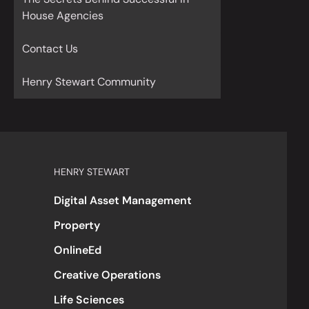
House Agencies
Contact Us
Henry Stewart Community
HENRY STEWART
Digital Asset Management
Property
OnlineEd
Creative Operations
Life Sciences