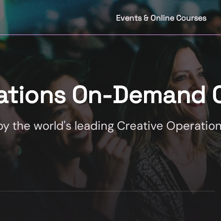
Events & Online Courses
rations On-Demand 
 the world's leading Creative Operation