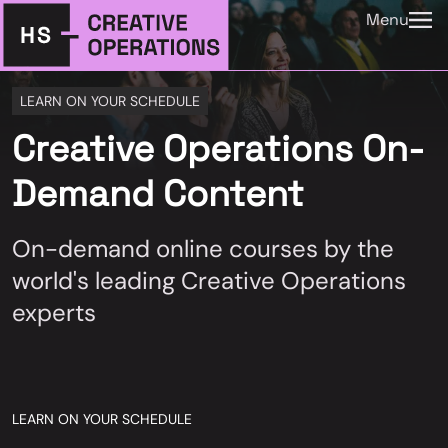
Menu
LEARN ON YOUR SCHEDULE
Creative Operations On-
Demand Content
On-demand online courses by the
world's leading Creative Operations
experts
LEARN ON YOUR SCHEDULE