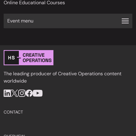
Online Educational Courses
Event menu
The leading producer of Creative Operations content
worldwide
CONTACT