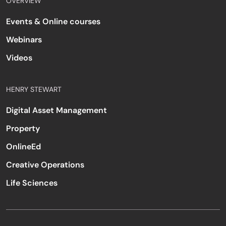
OVERVIEW
Events & Online courses
Webinars
Videos
HENRY STEWART
Digital Asset Management
Property
OnlineEd
Creative Operations
Life Sciences