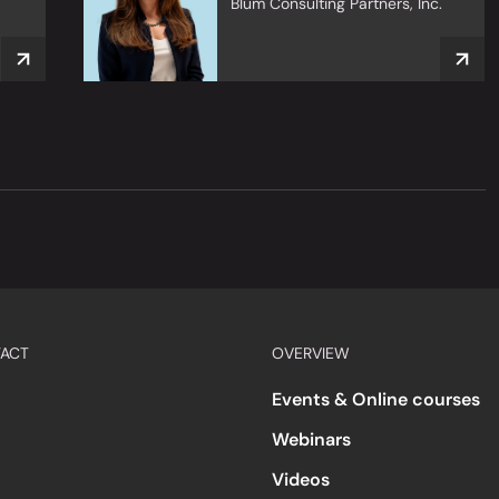
Blum Consulting Partners, Inc.
ACT
OVERVIEW
Events & Online courses
Webinars
Videos