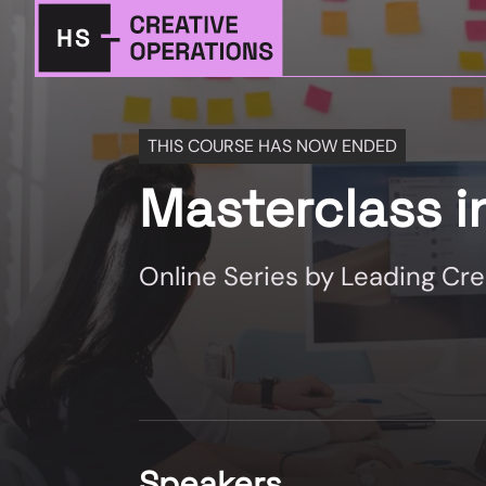
THIS COURSE HAS NOW ENDED
Masterclass i
Online Series by Leading Cr
Speakers