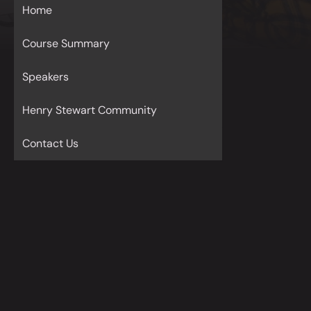
Home
Course Summary
Speakers
Henry Stewart Community
Contact Us