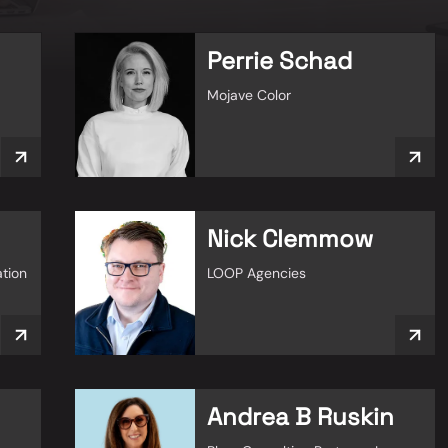
Perrie Schad
Mojave Color
Nick Clemmow
ation
LOOP Agencies
Andrea B Ruskin