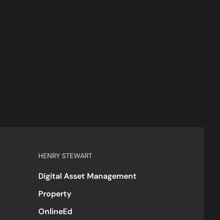
HENRY STEWART
Digital Asset Management
Property
OnlineEd