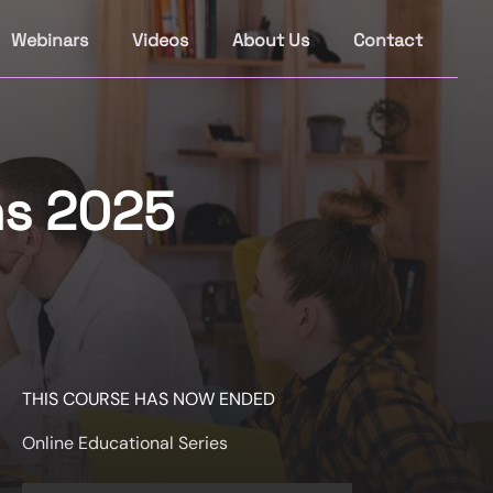
Webinars
Videos
About Us
Contact
ns 2025
THIS COURSE HAS NOW ENDED
Online Educational Series