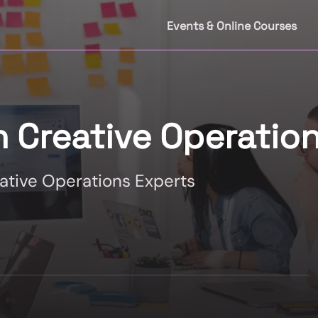
Events & Online Courses
n Creative Operatio
eative Operations Experts