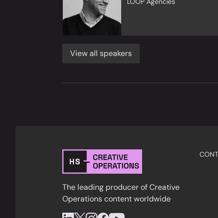
LOOP Agencies
View all speakers
CONT
The leading producer of Creative
Operations content worldwide