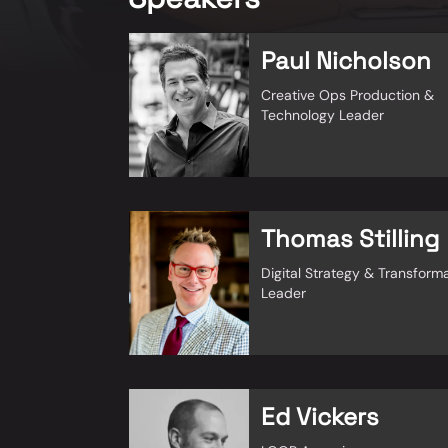
Paul Nicholson
Creative Ops Production &
Technology Leader
Thomas Stilling
Digital Strategy & Transform
Leader
Ed Vickers