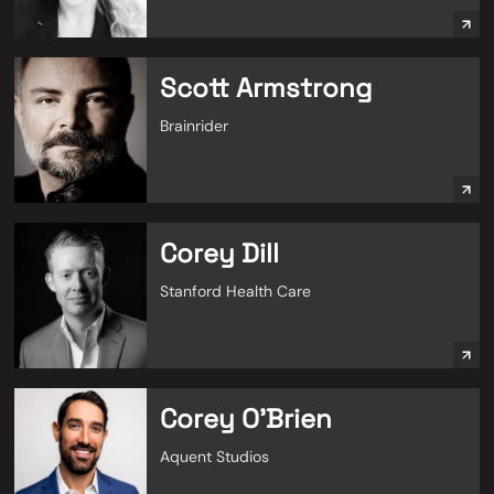
Scott Armstrong
Brainrider
Corey Dill
Stanford Health Care
Corey O'Brien
Aquent Studios