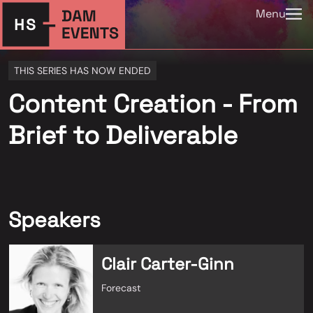
Menu
THIS SERIES HAS NOW ENDED
Content Creation - From
Brief to Deliverable
Speakers
Clair Carter-Ginn
Forecast