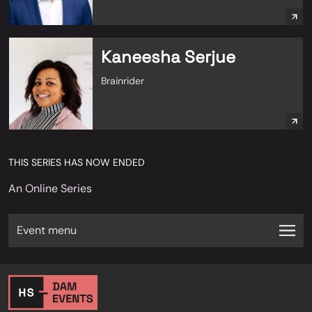
Kaneesha Serjue
Brainrider
THIS SERIES HAS NOW ENDED
An Online Series
Event menu