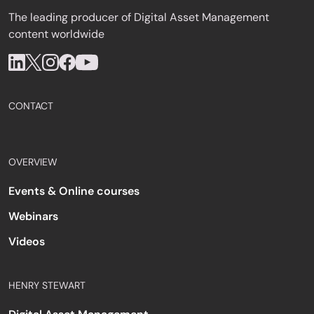
The leading producer of Digital Asset Management
content worldwide
CONTACT
OVERVIEW
Events & Online courses
Webinars
Videos
HENRY STEWART