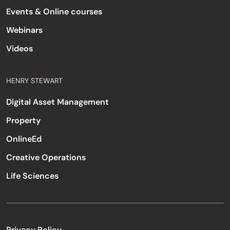
Events & Online courses
Webinars
Videos
HENRY STEWART
Digital Asset Management
Property
OnlineEd
Creative Operations
Life Sciences
Privacy Policy