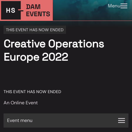
Menu
THIS EVENT HAS NOW ENDED
Creative Operations
Europe 2022
THIS EVENT HAS NOW ENDED
An Online Event
Event menu