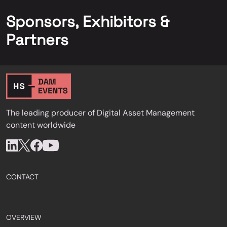
Sponsors, Exhibitors &
Partners
The leading producer of Digital Asset Management
content worldwide
CONTACT
OVERVIEW