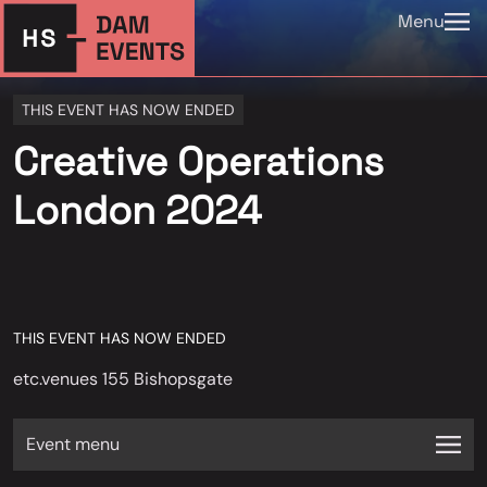
Menu
THIS EVENT HAS NOW ENDED
Creative Operations
London 2024
THIS EVENT HAS NOW ENDED
etc.venues 155 Bishopsgate
Event menu