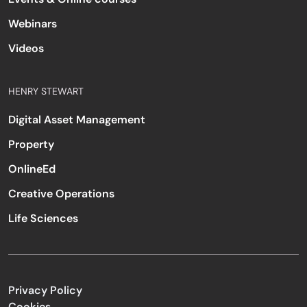
Webinars
Videos
HENRY STEWART
Digital Asset Management
Property
OnlineEd
Creative Operations
Life Sciences
Privacy Policy
Cookies