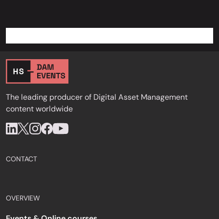
The leading producer of Digital Asset Management
content worldwide
CONTACT
OVERVIEW
Events & Online courses