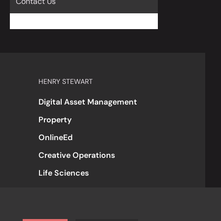
Contact Us
HENRY STEWART
Digital Asset Management
Property
OnlineEd
Creative Operations
Life Sciences