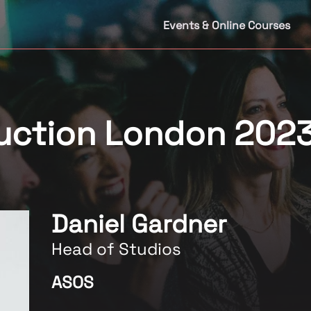
Events & Online Courses
duction London 202
Daniel Gardner
Head of Studios
ASOS