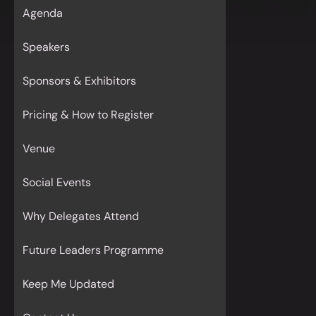
Agenda
Speakers
Sponsors & Exhibitors
Pricing & How to Register
Venue
Social Events
Why Delegates Attend
Future Leaders Programme
Keep Me Updated