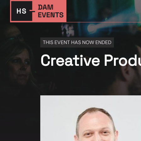
THIS EVENT HAS NOW ENDED
Creative Pro