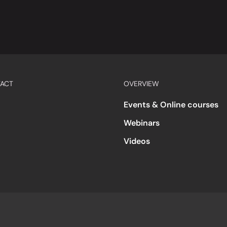
ACT
OVERVIEW
Events & Online courses
Webinars
Videos