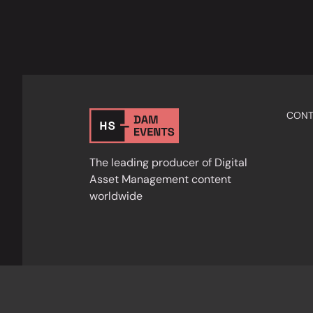
CONT
The leading producer of Digital
Asset Management content
worldwide