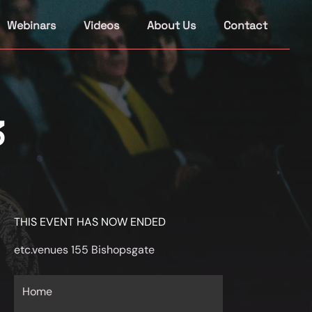
Webinars
Videos
About Us
Contact
3
THIS EVENT HAS NOW ENDED
etc.venues 155 Bishopsgate
Home