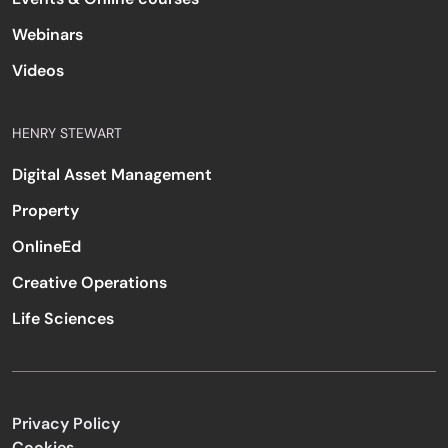
Webinars
Videos
HENRY STEWART
Digital Asset Management
Property
OnlineEd
Creative Operations
Life Sciences
Privacy Policy
Cookies