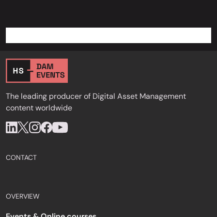
The leading producer of Digital Asset Management
content worldwide
CONTACT
OVERVIEW
Events & Online courses