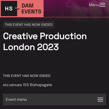
Menu
THIS EVENT HAS NOW ENDED
Creative Production
London 2023
THIS EVENT HAS NOW ENDED
etc.venues 155 Bishopsgate
Event menu