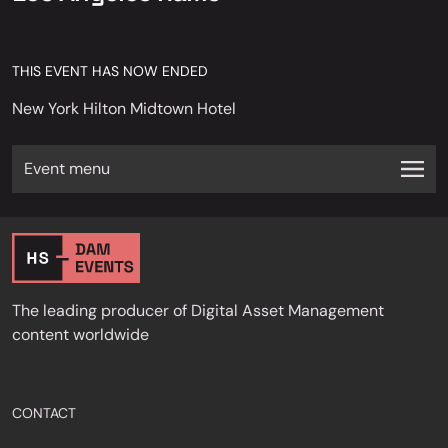
THIS EVENT HAS NOW ENDED
New York Hilton Midtown Hotel
Event menu
The leading producer of Digital Asset Management
content worldwide
CONTACT