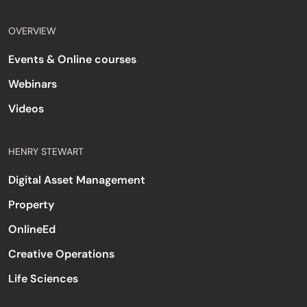
OVERVIEW
Events & Online courses
Webinars
Videos
HENRY STEWART
Digital Asset Management
Property
OnlineEd
Creative Operations
Life Sciences