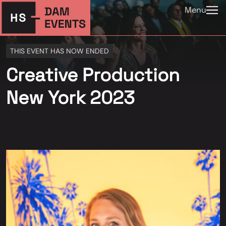
Menu
THIS EVENT HAS NOW ENDED
Creative Production
New York 2023