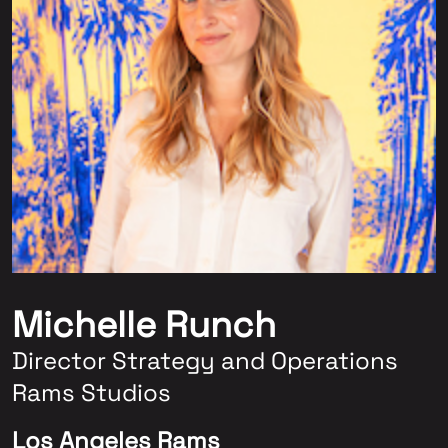
Michelle Runch
Director Strategy and Operations
Rams Studios
Los Angeles Rams