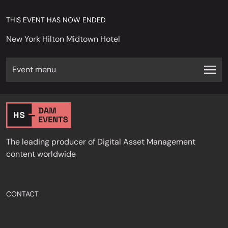
THIS EVENT HAS NOW ENDED
New York Hilton Midtown Hotel
Event menu
The leading producer of Digital Asset Management
content worldwide
CONTACT