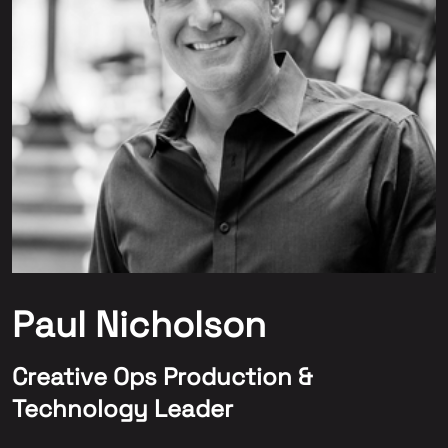
Paul Nicholson
Creative Ops Production &
Technology Leader