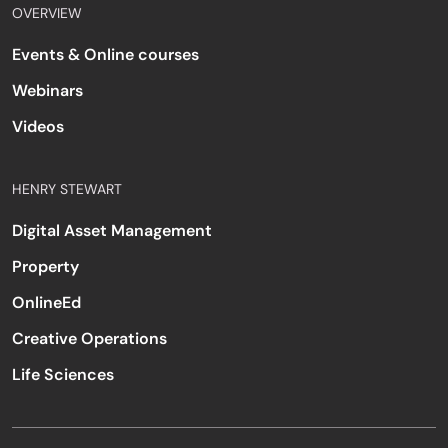
OVERVIEW
Events & Online courses
Webinars
Videos
HENRY STEWART
Digital Asset Management
Property
OnlineEd
Creative Operations
Life Sciences