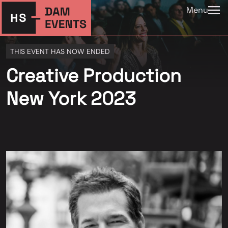
Menu
THIS EVENT HAS NOW ENDED
Creative Production
New York 2023