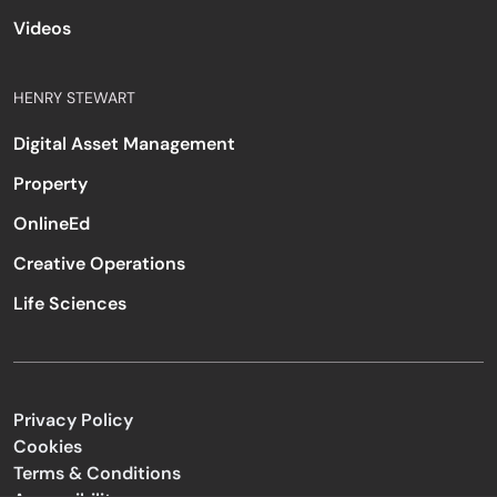
Videos
HENRY STEWART
Digital Asset Management
Property
OnlineEd
Creative Operations
Life Sciences
Privacy Policy
Cookies
Terms & Conditions