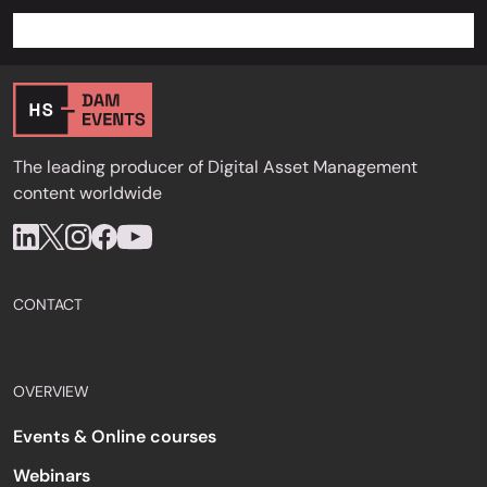
The leading producer of Digital Asset Management
content worldwide
CONTACT
OVERVIEW
Events & Online courses
Webinars