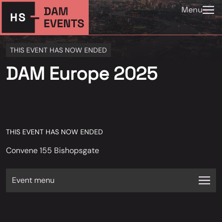
Menu
THIS EVENT HAS NOW ENDED
DAM Europe 2025
THIS EVENT HAS NOW ENDED
Convene 155 Bishopsgate
Event menu