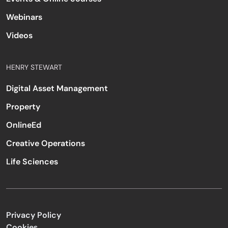
Webinars
Videos
HENRY STEWART
Digital Asset Management
Property
OnlineEd
Creative Operations
Life Sciences
Privacy Policy
Cookies