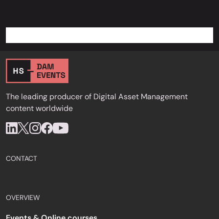
The leading producer of Digital Asset Management
content worldwide
CONTACT
OVERVIEW
Events & Online courses