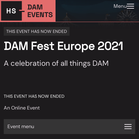
Menu
THIS EVENT HAS NOW ENDED
DAM Fest Europe 2021
A celebration of all things DAM
THIS EVENT HAS NOW ENDED
An Online Event
Event menu