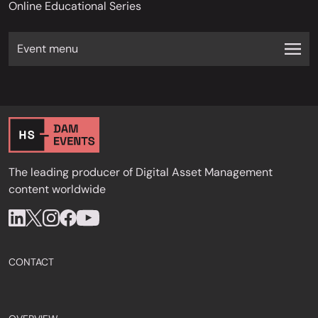
Online Educational Series
Event menu
The leading producer of Digital Asset Management
content worldwide
CONTACT