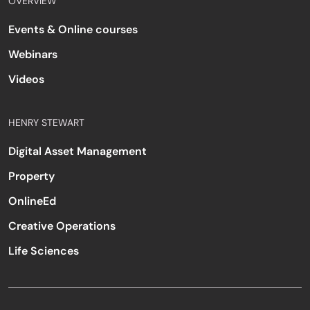
OVERVIEW
Events & Online courses
Webinars
Videos
HENRY STEWART
Digital Asset Management
Property
OnlineEd
Creative Operations
Life Sciences