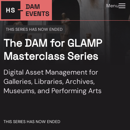
Menu
THIS SERIES HAS NOW ENDED
The DAM for GLAMP
Masterclass Series
Digital Asset Management for
Galleries, Libraries, Archives,
Museums, and Performing Arts
THIS SERIES HAS NOW ENDED