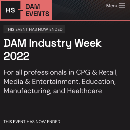
Menu
THIS EVENT HAS NOW ENDED
DAM Industry Week
2022
For all professionals in CPG & Retail,
Media & Entertainment, Education,
Manufacturing, and Healthcare
THIS EVENT HAS NOW ENDED