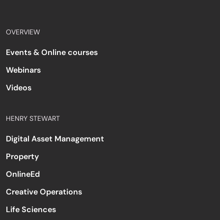
OVERVIEW
Events & Online courses
Webinars
Videos
HENRY STEWART
Digital Asset Management
Property
OnlineEd
Creative Operations
Life Sciences