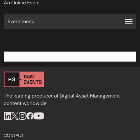
An Online Event
Event menu
The leading producer of Digital Asset Management
content worldwide
CONTACT